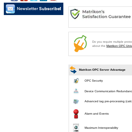
Do you require multiple prot
about the
Matrikon OPC Unive
Matrikon OPC Server Advantage
OPC Security
Device Communication Redundan
Advanced tag pre-processing (calcu
Alarm and Events
Maximum Interoperability