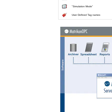
"Simulation Mode"
User Defined Tag names