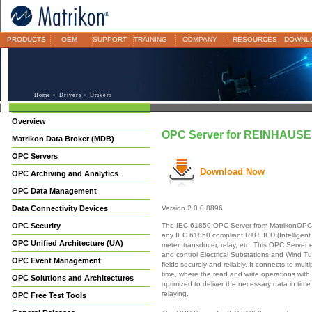
PRODUCTS
OEM
SUPPORT
TRAINING
COMPANY
RESOURCES
DOWNL
Home
>
Drivers
> Drivers
Overview
OPC Server for REINHAUS
Matrikon Data Broker (MDB)
OPC Servers
Download Now
OPC Archiving and Analytics
OPC Data Management
Data Connectivity Devices
Version 2.0.0.8896
The IEC 61850 OPC Server from MatrikonOPC p
OPC Security
any IEC 61850 compliant RTU, IED (Intelligent 
OPC Unified Architecture (UA)
meter, transducer, relay, etc. This OPC Server
and control Electrical Substations and Wind Tur
OPC Event Management
fields securely and reliably. It connects to mul
time, where the read and write operations with
OPC Solutions and Architectures
optimized to deliver the necessary data in time 
relaying.
OPC Free Test Tools