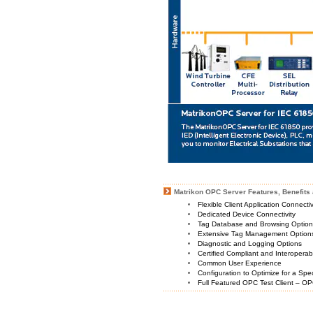
Matrikon OPC Server Features, Benefits 
Flexible Client Application Connecti
Dedicated Device Connectivity
Tag Database and Browsing Optio
Extensive Tag Management Option
Diagnostic and Logging Options
Certified Compliant and Interoperabi
Common User Experience
Configuration to Optimize for a Spe
Full Featured OPC Test Client – OP