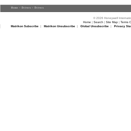
Home
>
Drivers
> Drivers
© 2026 Honeywell Internatio
Home
|
Search
|
Site Map
|
Terms O
Matrikon Subscribe
|
Matrikon Unsubscribe
|
Global Unsubscribe
|
Privacy Sta