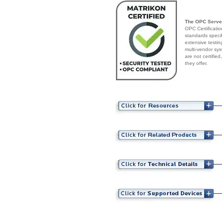
The OPC Serve
OPC Certificatio
standards speci
extensive testin
multi-vendor sys
are not certifie
they offer.