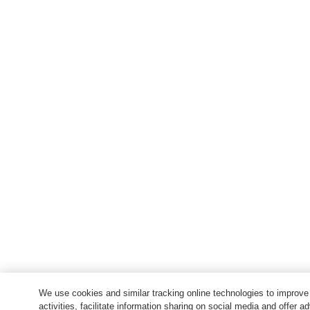
We use cookies and similar tracking online technologies to improv
activities, facilitate information sharing on social media and offer ad