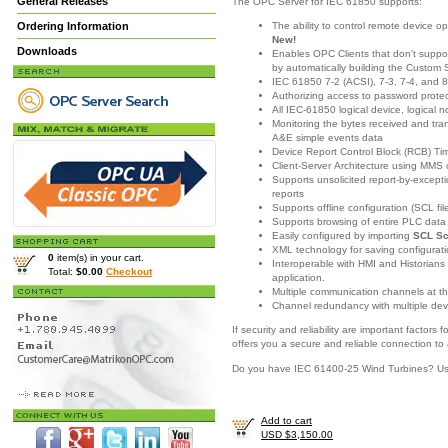
General Releases
The OPC Server for IEC 61850 supports:
The ability to control remote device o
Ordering Information
New!
Downloads
Enables OPC Clients that don't support
by automatically building the Custom 
IEC 61850 7-2 (ACSI), 7-3, 7-4, and 
Authorizing access to password prote
All IEC-61850 logical device, logical 
Monitoring the bytes received and t
A&E simple events data
Device Report Control Block (RCB) T
Client-Server Architecture using MMS
Supports unsolicited report-by-excep
reports
Supports offline configuration (SCL fi
Supports browsing of entire PLC dat
Easily configured by importing
SCL Sc
XML technology for saving configuratio
0
item(s) in your cart.
Interoperable with HMI and Historians
Total:
$0.00
Checkout
application.
Multiple communication channels at t
Channel redundancy with multiple dev
If security and reliability are important facto
offers you a secure and reliable connection to
Do you have IEC 61400-25 Wind Turbines? U
Add to cart
USD $3,150.00