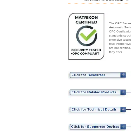
The OPC Serve
Automatic Switc
OPC Certificatio
standards speci
extensive testin
multi-vendor sys
are not certifie
they offer.