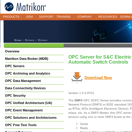
PRODUCTS
OEM
SUPPORT
TRAINING
COMPANY
RESOURCES
DOWNL
Home
>
Drivers
> Drivers
Overview
OPC Server for S&C Electri
Matrikon Data Broker (MDB)
Automatic Switch Controls
OPC Servers
OPC Archiving and Analytics
Download Now
OPC Data Management
Data Connectivity Devices
Version 1.5.0.8701
OPC Security
The
DNP3
OPC SOPC Server provides connectivi
OPC Unified Architecture (UA)
Network Protocol (DNP3) or IEEE standard 18
as RTUs, IEDs (Intelligent Electronic Device), 
OPC Event Management
relays, etc. As a DNP3 Master, this OPC server
devices using one or more DNP3 levels at the
OPC Solutions and Architectures
Serial
OPC Free Test Tools
Radio