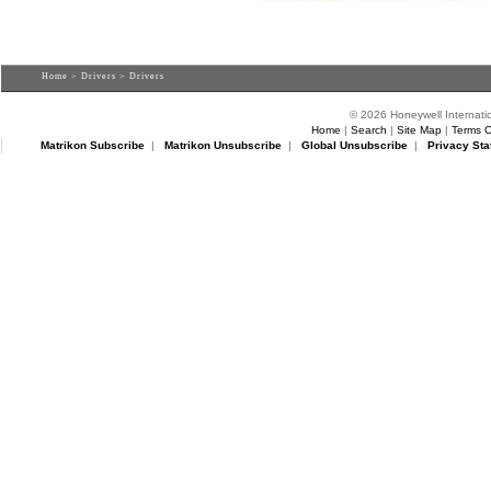
Home
>
Drivers
> Drivers
© 2026 Honeywell Internatio
Home
|
Search
|
Site Map
|
Terms O
Matrikon Subscribe
|
Matrikon Unsubscribe
|
Global Unsubscribe
|
Privacy Sta