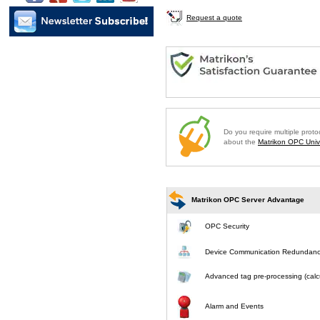
Request a quote
Do you require multiple prot
about the
Matrikon OPC Unive
Matrikon OPC Server Advantage
OPC Security
Device Communication Redundan
Advanced tag pre-processing (calcu
Alarm and Events