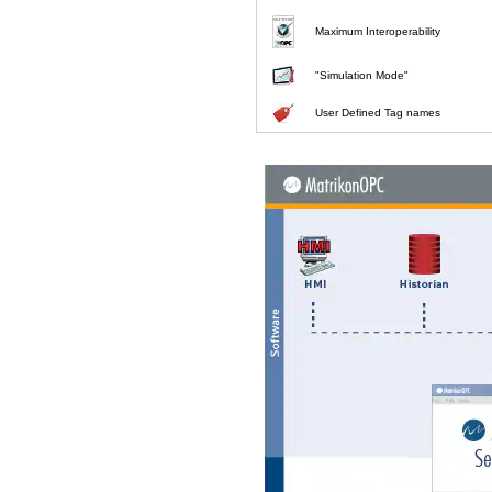
Maximum Interoperability
"Simulation Mode"
User Defined Tag names