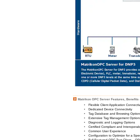
Matrikon OPC Server Features, Benefits 
Flexible Client Application Connecti
Dedicated Device Connectivity
Tag Database and Browsing Optio
Extensive Tag Management Option
Diagnostic and Logging Options
Certified Compliant and Interoperabi
Common User Experience
Configuration to Optimize for a Spe
Full Featured OPC Test Client – OP