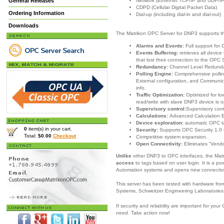
Network (Ethernet TCP/IP and UDP/IP
General Releases
CDPD (Cellular Digital Packet Data)
Ordering Information
Dial-up (including dial-in and dial-out)
Downloads
The Matrikon OPC Server for DNP3 supports th
Alarms and Events:
Full support for
Events Buffering:
retrieves all devi
that lost their connection to the OPC 
Redundancy:
Channel Level Redund
Polling Engine:
Comprehensive pollin
External configuration, and Communica
info.
Traffic Optimization:
Optimized for l
read/write with slave DNP3 device is o
Supervisory control:
Supervisory con
Calculations:
Advanced Calculation 
Device exploration:
automatic OPC t
0
item(s) in your cart.
Security:
Supports OPC Security 1.0 
Total:
$0.00
Checkout
Competitive system expansion.
Open Connectivity:
Eliminates “Vendo
Unlike
other DNP3 to OPC interfaces, the Ma
access
to tags based on user login. It is a po
Automation systems and opens new connectivit
This server has been tested with hardware fr
Systems, Schweitzer Engineering Laboratories
If security and reliability are important for y
need.
Take action now!