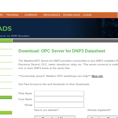
RT
TRAINING
COMPANY
RESOURCES
DOWNLOADS
LOGIN
erver for DNP3 Datasheet
Download: OPC Server for DNP3 Datasheet
The MatrikonOPC Server for DNP3 provides connectivity to any DNP3 compliant RT
Electronic Device), PLC, meter, transducer, relay, etc. This server connects to mult
one or more DNP3 levels at the same time
**Connectivity issues? Matrikon OPC workshops can help!**
More info
Get Free Access to this and Hundreds of other Downloads
*First Name
*Last Name
*Email
New in our website?
Already registered?