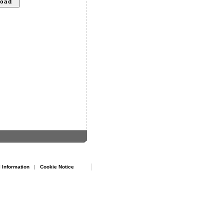
 Information
|
Cookie Notice