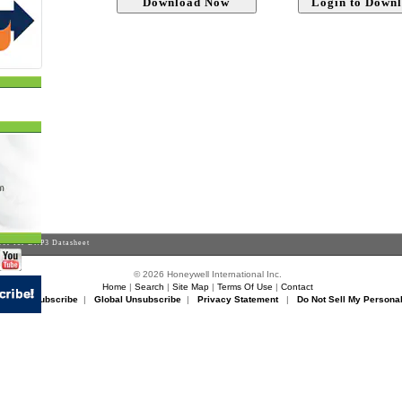
er for DNP3 Datasheet
© 2026 Honeywell International Inc.
Home
|
Search
|
Site Map
|
Terms Of Use
|
Contact
rikon Unsubscribe
|
Global Unsubscribe
|
Privacy Statement
|
Do Not Sell My Personal