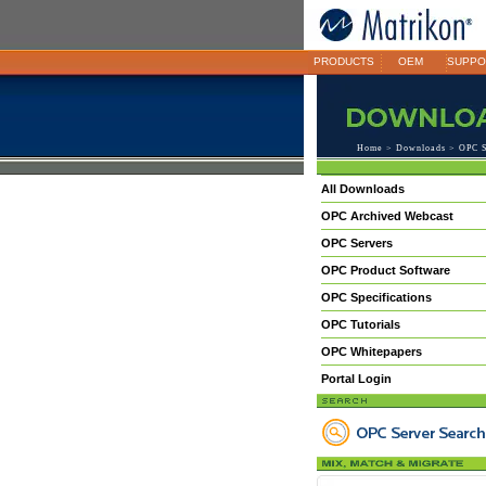
PRODUCTS
OEM
SUPPO
Home
>
Downloads
> OPC S
All Downloads
OPC Archived Webcast
OPC Servers
OPC Product Software
OPC Specifications
OPC Tutorials
OPC Whitepapers
Portal Login