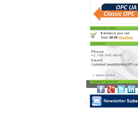
0
item(s) in your cart.
Total:
$0.00
Checkout
Home
>
Downloads
> OPC Serv
Matrikon Subscribe
|
Mat