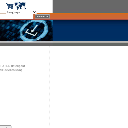
U, IED (Intelligent
iple devices using