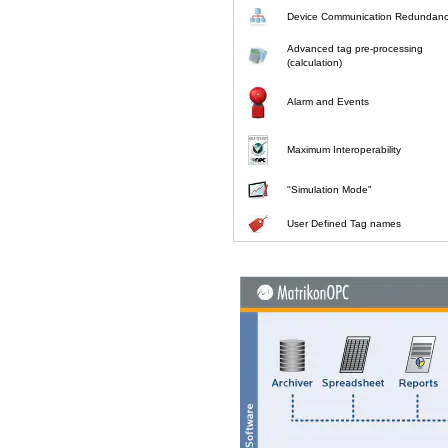
Device Communication Redundan
Advanced tag pre-processing
(calculation)
Alarm and Events
Maximum Interoperability
"Simulation Mode"
User Defined Tag names