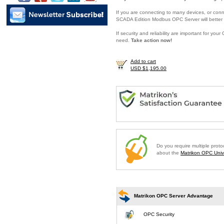
If you are connecting to many devices, or conne
SCADA Edition Modbus OPC Server will better 
If security and reliability are important for y
need.
Take action now!
Add to cart
USD $1,195.00
Do you require multiple prot
about the
Matrikon OPC Unive
Matrikon OPC Server Advantage
OPC Security