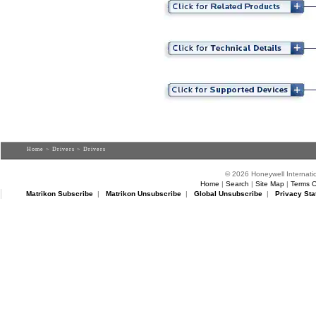
Home
>
Drivers
> Drivers
© 2026 Honeywell Internatio
Home
|
Search
|
Site Map
|
Terms O
Matrikon Subscribe
|
Matrikon Unsubscribe
|
Global Unsubscribe
|
Privacy Sta