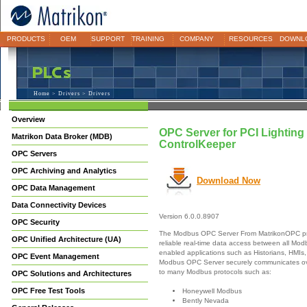
PRODUCTS
OEM
SUPPORT
TRAINING
COMPANY
RESOURCES
DOWNL
Home
>
Drivers
> Drivers
Overview
OPC Server for PCI Lighting
Matrikon Data Broker (MDB)
ControlKeeper
OPC Servers
OPC Archiving and Analytics
Download Now
OPC Data Management
Data Connectivity Devices
Version 6.0.0.8907
OPC Security
The Modbus OPC Server From MatrikonOPC pr
OPC Unified Architecture (UA)
reliable real-time data access between all M
enabled applications such as Historians, HMIs,
OPC Event Management
Modbus OPC Server securely communicates ove
to many Modbus protocols such as:
OPC Solutions and Architectures
OPC Free Test Tools
Honeywell Modbus
Bently Nevada