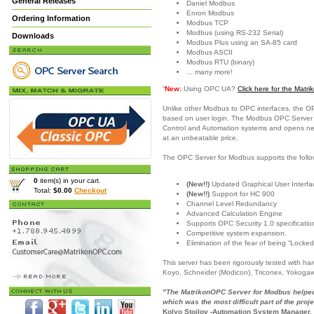
General Releases
Daniel Modbus
Enron Modbus
Ordering Information
Modbus TCP
Modbus (using RS-232 Serial)
Downloads
Modbus Plus using an SA-85 card
Modbus ASCII
Modbus RTU (binary)
... many more!
“
New:
Using OPC UA?
Click here for the Mat
Unlike other Modbus to OPC interfaces, the O
based on user login. The Modbus OPC Server is
Control and Automation systems and opens new c
at an unbeatable price.
The OPC Server for Modbus supports the follo
0
item(s) in your cart.
(New!!)
Updated Graphical User Interfac
Total:
$0.00
Checkout
(New!!)
Support for HC 900
Channel Level Redundancy
Advanced Calculation Engine
Supports OPC Security 1.0 specificatio
Competitive system expansion.
Elimination of the fear of being “Locked
This server has been rigorously tested with h
Koyo, Schneider (Modicon), Triconex, Yokoga
"The MatrikonOPC Server for Modbus helped 
which was the most difficult part of the proje
Kolyo Stoilov -Automation System Manager,