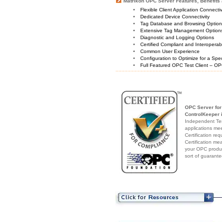
Matrikon OPC Server Features, Benefits 
Flexible Client Application Connecti
Dedicated Device Connectivity
Tag Database and Browsing Optio
Extensive Tag Management Option
Diagnostic and Logging Options
Certified Compliant and Interoperabi
Common User Experience
Configuration to Optimize for a Spe
Full Featured OPC Test Client – OP
OPC Server for
ControlKeeper
i
Independent Test
applications me
Certification re
Certification me
your OPC produc
sort of guarante