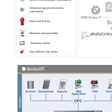
Advanced tag pre-processing
(calculation)
Alarm and Events
Maximum Interoperability
"Simulation Mode"
User Defined Tag names