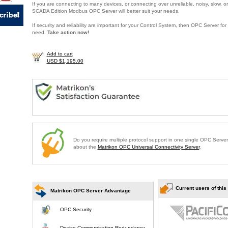
If you are connecting to many devices, or connecting over unreliable, noisy, slow, or
SCADA Edition Modbus OPC Server will better suit your needs.
If security and reliability are important for your Control System, then OPC Server f
need.
Take action now!
Add to cart
USD $1,195.00
Do you require multiple protocol support in one single OPC Serve
about the
Matrikon OPC Universal Connectivity Server
.
Current users of this
Matrikon OPC Server Advantage
OPC Security
Device Communication Redundancy