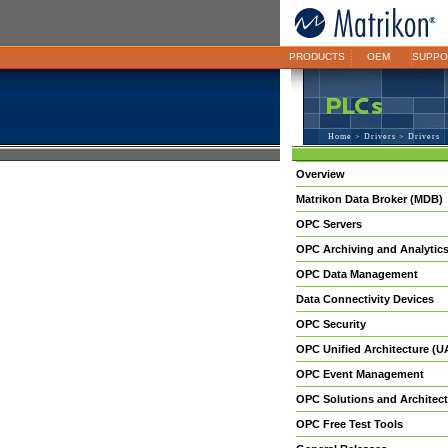
PRODUCTS
OEM
SUPPO
Home
>
Drivers
> Drivers
Overview
Matrikon Data Broker (MDB)
OPC Servers
OPC Archiving and Analytic
OPC Data Management
Data Connectivity Devices
OPC Security
OPC Unified Architecture (U
OPC Event Management
OPC Solutions and Architect
OPC Free Test Tools