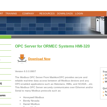
RT
TRAINING
COMPANY
RESOURCES
DOWNLOADS
LOGIN
OPC Server for ORMEC Systems HMI-320
Download Now
s
Version 6.0.0.8907
Sup
OR
The Modbus OPC Server From MatrikonOPC provides secure and
OR
reliable real-time data access between all Modbus devices and any
Mo
A)
OPC-enabled applications such as Historians, HMIs, and SCADA ...etc.
This Modbus OPC Server securely communicates over Ethernet and/or
Qui
Serial to many Modbus protocols such as:
Ar
Te
ures
Honeywell Modbus
Bently Nevada
Daniel Modbus