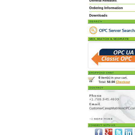
General Releases
Ordering Information
Downloads
0
item(s) in your cart.
Total:
$0.00
Checkout