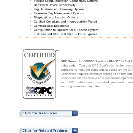
Flexible Client Application Connectivity Options
Dedicated Device Connectivity
Tag Database and Browsing Options
Extensive Tag Management Options
Diagnostic and Logging Options
Certified Compliant and Interoperability Tested
Common User Experience
Configuration to Optimize for a Specific System
Full Featured OPC Test Client – OPC Explorer
OPC Server for ORMEC Systems HMI-320
is 3rd Pa
Independent Test Lab OPC Certification is the proces
applications meet the standards specified by the 
Certification requires extensive testing to ensure true
Certification means multi-vendor system interoperabili
your OPC products are not certified, you need to as
sort of guarantees they offer.