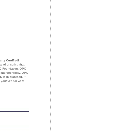
rty Certified!
s of ensuring that
OPC Foundation. OPC
 interoperability. OPC
ty is guaranteed. If
k your vendor what