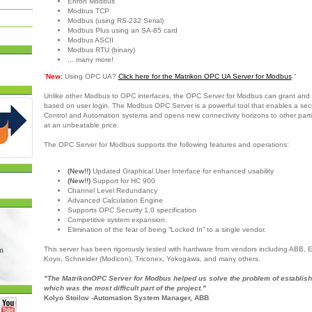
Enron Modbus
Modbus TCP
Modbus (using RS-232 Serial)
Modbus Plus using an SA-85 card
Modbus ASCII
Modbus RTU (binary)
... many more!
“
New:
Using OPC UA?
Click here for the Matrikon OPC UA Server for Modbus
“
Unlike other Modbus to OPC interfaces, the OPC Server for Modbus can grant and 
based on user login. The Modbus OPC Server is a powerful tool that enables a sec
Control and Automation systems and opens new connectivity horizons to other partie
at an unbeatable price.
The OPC Server for Modbus supports the following features and operations:
(New!!)
Updated Graphical User Interface for enhanced usability
(New!!)
Support for HC 900
Channel Level Redundancy
Advanced Calculation Engine
Supports OPC Security 1.0 specification
Competitive system expansion.
Elimination of the fear of being “Locked In” to a single vendor.
This server has been rigorously tested with hardware from vendors including ABB,
Koyo, Schneider (Modicon), Triconex, Yokogawa, and many others.
"The MatrikonOPC Server for Modbus helped us solve the problem of establish
which was the most difficult part of the project."
Kolyo Stoilov -Automation System Manager, ABB