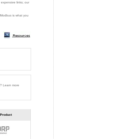
 expensive links; our
or Modbus is what you
r? Learn more
 Product