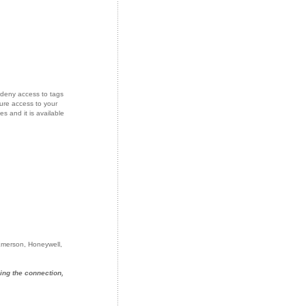
deny access to tags
ure access to your
s and it is available
 Emerson, Honeywell,
ing the connection,