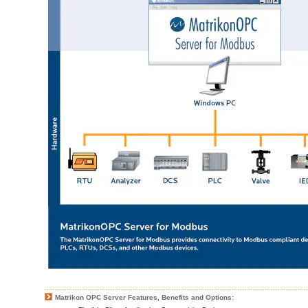
Matrikon OPC Server Features, Benefits and Options: