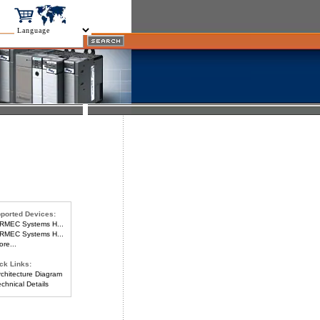
ported Devices:
MEC Systems H...
MEC Systems H...
re...
ck Links:
chitecture Diagram
chnical Details