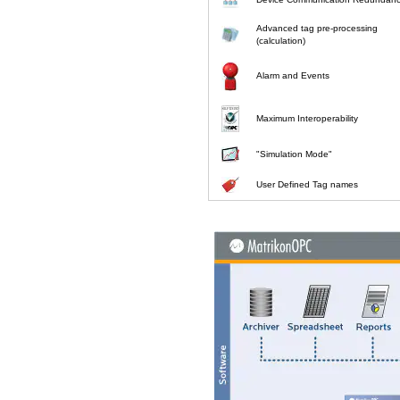
Advanced tag pre-processing
(calculation)
Alarm and Events
Maximum Interoperability
"Simulation Mode"
User Defined Tag names