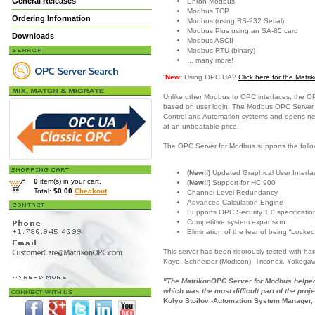
General Releases
Enron Modbus
Modbus TCP
Ordering Information
Modbus (using RS-232 Serial)
Modbus Plus using an SA-85 card
Downloads
Modbus ASCII
Modbus RTU (binary)
... many more!
“
New:
Using OPC UA?
Click here for the Mat
Unlike other Modbus to OPC interfaces, the O
based on user login. The Modbus OPC Server is
Control and Automation systems and opens new c
at an unbeatable price.
The OPC Server for Modbus supports the follo
(New!!)
Updated Graphical User Interfac
0
item(s) in your cart.
(New!!)
Support for HC 900
Total:
$0.00
Checkout
Channel Level Redundancy
Advanced Calculation Engine
Supports OPC Security 1.0 specificatio
Competitive system expansion.
Elimination of the fear of being “Locked
This server has been rigorously tested with h
Koyo, Schneider (Modicon), Triconex, Yokoga
"The MatrikonOPC Server for Modbus helped 
which was the most difficult part of the proje
Kolyo Stoilov -Automation System Manager,