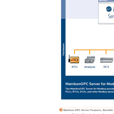
Matrikon OPC Server Features, Benefits 