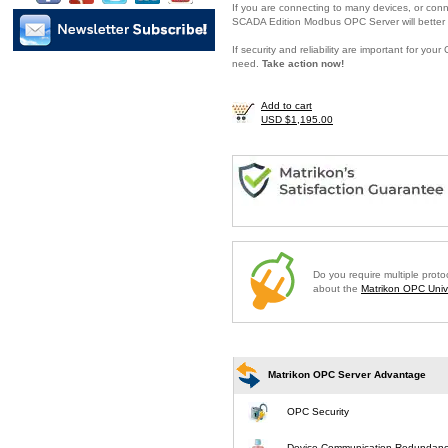
If you are connecting to many devices, or conne
SCADA Edition Modbus OPC Server will better 
If security and reliability are important for y
need.
Take action now!
Add to cart
USD $1,195.00
Do you require multiple prot
about the
Matrikon OPC Unive
Matrikon OPC Server Advantage
OPC Security
Device Communication Redundan