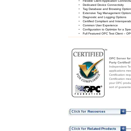
Flexible Client Application Connecti
Dedicated Device Connectivity
Tag Database and Browsing Optio
Extensive Tag Management Option
Diagnostic and Logging Options
Certified Compliant and Interoperabi
Common User Experience
Configuration to Optimize for a Spe
Full Featured OPC Test Client – OP
OPC Server for 
Party Certified!
Independent Test
applications me
Certification re
Certification me
your OPC produc
sort of guarante