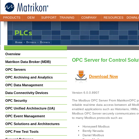
PRODUCTS
OEM
SUPPORT
TRAINING
COMPANY
RESOURCES
DOWNL
Home
>
Drivers
> Drivers
Overview
OPC Server for Control Solut
Matrikon Data Broker (MDB)
OPC Servers
Download Now
OPC Archiving and Analytics
OPC Data Management
Data Connectivity Devices
Version 6.0.0.8907
The Modbus OPC Server From MatrikonOPC pr
OPC Security
reliable real-time data access between all M
OPC Unified Architecture (UA)
enabled applications such as Historians, HMIs,
Modbus OPC Server securely communicates ove
OPC Event Management
to many Modbus protocols such as:
OPC Solutions and Architectures
Honeywell Modbus
Bently Nevada
OPC Free Test Tools
Daniel Modbus