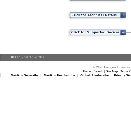
Home
>
Drivers
> Drivers
© 2026 Honeywell Internatio
Home
|
Search
|
Site Map
|
Terms O
Matrikon Subscribe
|
Matrikon Unsubscribe
|
Global Unsubscribe
|
Privacy Sta