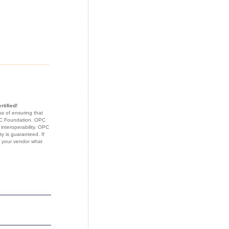
rtified!
s of ensuring that
OPC Foundation. OPC
 interoperability. OPC
ty is guaranteed. If
k your vendor what