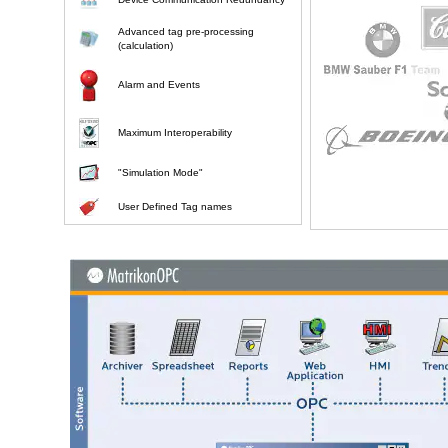
Advanced tag pre-processing
(calculation)
Alarm and Events
Maximum Interoperability
"Simulation Mode"
User Defined Tag names