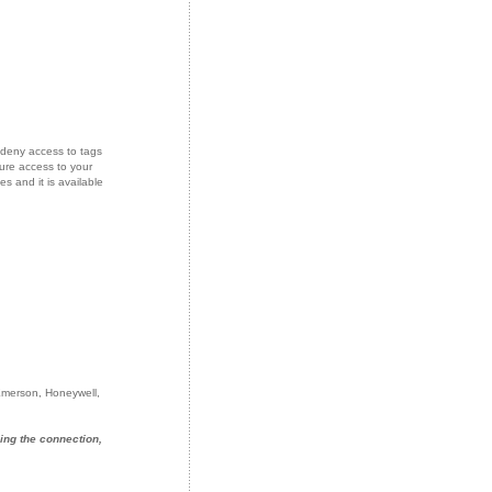
deny access to tags
ure access to your
s and it is available
 Emerson, Honeywell,
ing the connection,