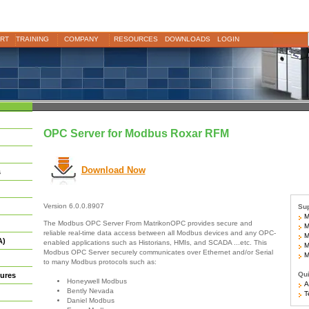
RT
TRAINING
COMPANY
RESOURCES
DOWNLOADS
LOGIN
OPC Server for Modbus Roxar RFM
Download Now
s
Version 6.0.0.8907
Sup
Mo
The Modbus OPC Server From MatrikonOPC provides secure and
Mo
reliable real-time data access between all Modbus devices and any OPC-
M
A)
enabled applications such as Historians, HMIs, and SCADA ...etc. This
Mo
Modbus OPC Server securely communicates over Ethernet and/or Serial
Mo
to many Modbus protocols such as:
Qui
ures
Honeywell Modbus
Ar
Bently Nevada
Te
Daniel Modbus