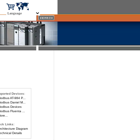
ported Devices:
dbus AT-984 P...
dbus Daniel M...
odbus Devices
dbus Fluenta ...
re...
ck Links:
chitecture Diagram
chnical Details