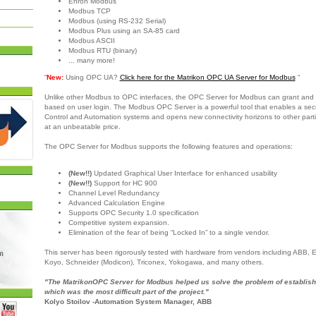
Enron Modbus
Modbus TCP
Modbus (using RS-232 Serial)
Modbus Plus using an SA-85 card
Modbus ASCII
Modbus RTU (binary)
... many more!
“
New:
Using OPC UA?
Click here for the Matrikon OPC UA Server for Modbus
“
Unlike other Modbus to OPC interfaces, the OPC Server for Modbus can grant and 
based on user login. The Modbus OPC Server is a powerful tool that enables a sec
Control and Automation systems and opens new connectivity horizons to other partie
at an unbeatable price.
The OPC Server for Modbus supports the following features and operations:
(New!!)
Updated Graphical User Interface for enhanced usability
(New!!)
Support for HC 900
Channel Level Redundancy
Advanced Calculation Engine
Supports OPC Security 1.0 specification
Competitive system expansion.
Elimination of the fear of being “Locked In” to a single vendor.
This server has been rigorously tested with hardware from vendors including ABB,
Koyo, Schneider (Modicon), Triconex, Yokogawa, and many others.
"The MatrikonOPC Server for Modbus helped us solve the problem of establish
which was the most difficult part of the project."
Kolyo Stoilov -Automation System Manager, ABB