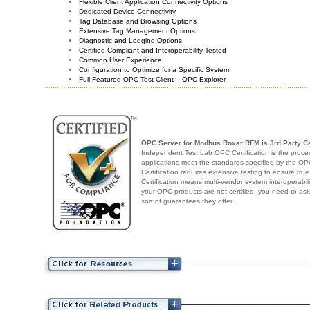
Flexible Client Application Connectivity Options
Dedicated Device Connectivity
Tag Database and Browsing Options
Extensive Tag Management Options
Diagnostic and Logging Options
Certified Compliant and Interoperability Tested
Common User Experience
Configuration to Optimize for a Specific System
Full Featured OPC Test Client – OPC Explorer
OPC Server for Modbus Roxar RFM
is 3rd Party Ce
Independent Test Lab OPC Certification is the proces
applications meet the standards specified by the 
Certification requires extensive testing to ensure true
Certification means multi-vendor system interoperabili
your OPC products are not certified, you need to as
sort of guarantees they offer.