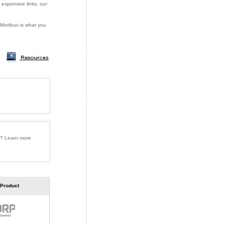
 expensive links; our
or Modbus is what you
r? Learn more
 Product