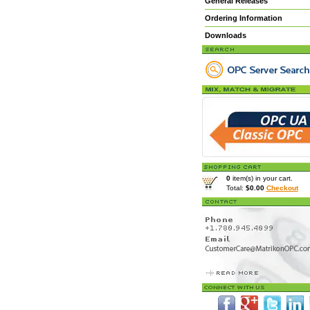
General Releases
Ordering Information
Downloads
0
item(s) in your cart.
Total:
$0.00
Checkout