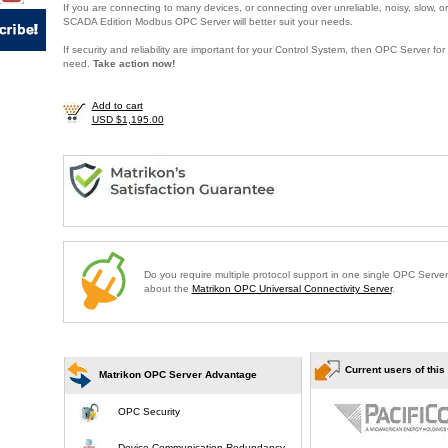
If you are connecting to many devices, or connecting over unreliable, noisy, slow, or
SCADA Edition Modbus OPC Server will better suit your needs.
If security and reliability are important for your Control System, then OPC Server f
need.
Take action now!
Add to cart
USD $1,195.00
Do you require multiple protocol support in one single OPC Serve
about the
Matrikon OPC Universal Connectivity Server
.
Current users of this
Matrikon OPC Server Advantage
OPC Security
Device Communication Redundancy