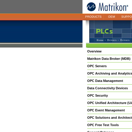
PRODUCTS
OEM
SUPPO
Home
>
Drivers
> Drivers
Overview
Matrikon Data Broker (MDB)
OPC Servers
OPC Archiving and Analytic
OPC Data Management
Data Connectivity Devices
OPC Security
OPC Unified Architecture (U
OPC Event Management
OPC Solutions and Architect
OPC Free Test Tools