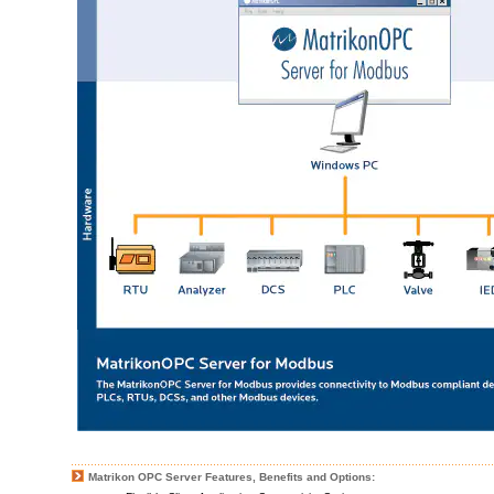
Matrikon OPC Server Features, Benefits and Options: