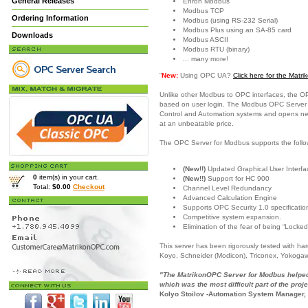
General Releases
Enron Modbus
Modbus TCP
Ordering Information
Modbus (using RS-232 Serial)
Modbus Plus using an SA-85 card
Downloads
Modbus ASCII
Modbus RTU (binary)
... many more!
“
New:
Using OPC UA?
Click here for the Mat
Unlike other Modbus to OPC interfaces, the O
based on user login. The Modbus OPC Server is
Control and Automation systems and opens new c
at an unbeatable price.
The OPC Server for Modbus supports the follo
(New!!)
Updated Graphical User Interfac
0
item(s) in your cart.
(New!!)
Support for HC 900
Total:
$0.00
Checkout
Channel Level Redundancy
Advanced Calculation Engine
Supports OPC Security 1.0 specificatio
Competitive system expansion.
Elimination of the fear of being “Locked
This server has been rigorously tested with h
Koyo, Schneider (Modicon), Triconex, Yokoga
"The MatrikonOPC Server for Modbus helped 
which was the most difficult part of the proje
Kolyo Stoilov -Automation System Manager,