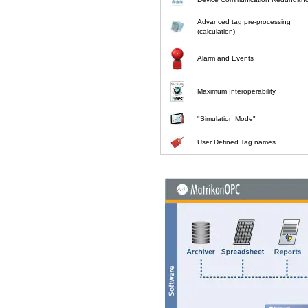
Advanced tag pre-processing
(calculation)
Alarm and Events
Maximum Interoperability
"Simulation Mode"
User Defined Tag names