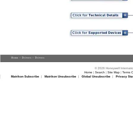
Home
>
Drivers
> Drivers
© 2026 Honeywell Internatio
Home
|
Search
|
Site Map
|
Terms O
Matrikon Subscribe
|
Matrikon Unsubscribe
|
Global Unsubscribe
|
Privacy Sta