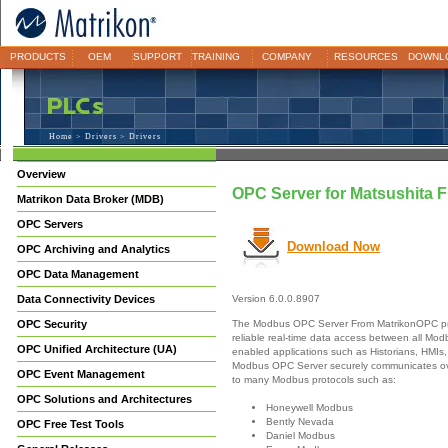
PRODUCTS
OEM
SUPPORT
TRAINING
COMPANY
RESOURCES
DOWNL
Home
>
Drivers
> Drivers
Overview
OPC Server for Matsushita
Matrikon Data Broker (MDB)
OPC Servers
Download Now
OPC Archiving and Analytics
OPC Data Management
Data Connectivity Devices
Version 6.0.0.8907
The Modbus OPC Server From MatrikonOPC pr
OPC Security
reliable real-time data access between all M
OPC Unified Architecture (UA)
enabled applications such as Historians, HMIs,
Modbus OPC Server securely communicates ove
OPC Event Management
to many Modbus protocols such as:
OPC Solutions and Architectures
Honeywell Modbus
Bently Nevada
OPC Free Test Tools
Daniel Modbus