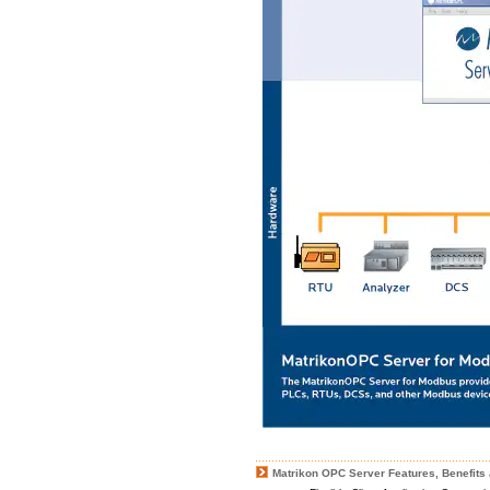
Matrikon OPC Server Features, Benefits 