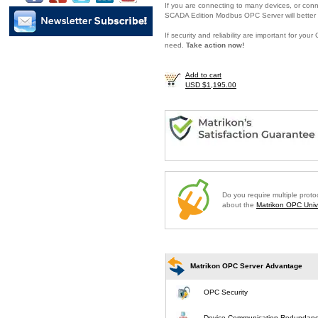
If you are connecting to many devices, or conne
SCADA Edition Modbus OPC Server will better 
If security and reliability are important for y
need.
Take action now!
Add to cart
USD $1,195.00
Do you require multiple prot
about the
Matrikon OPC Unive
Matrikon OPC Server Advantage
OPC Security
Device Communication Redundan