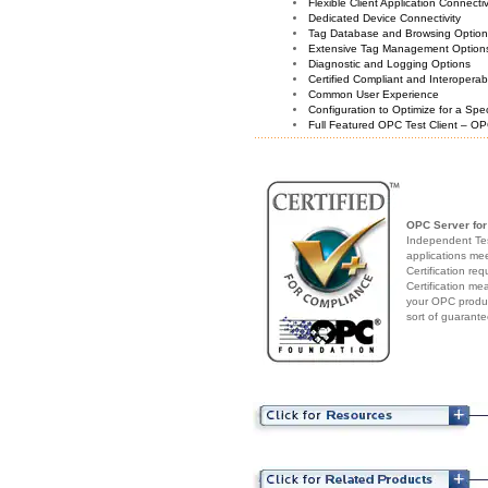
Flexible Client Application Connecti
Dedicated Device Connectivity
Tag Database and Browsing Optio
Extensive Tag Management Option
Diagnostic and Logging Options
Certified Compliant and Interoperabi
Common User Experience
Configuration to Optimize for a Spe
Full Featured OPC Test Client – OP
OPC Server for
Independent Test
applications me
Certification re
Certification me
your OPC produc
sort of guarante