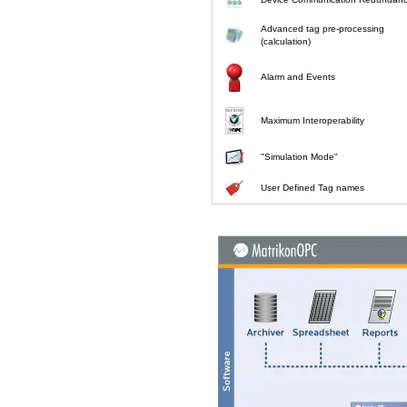
Advanced tag pre-processing
(calculation)
Alarm and Events
Maximum Interoperability
"Simulation Mode"
User Defined Tag names