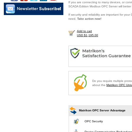
If you are connecting to many devices, or conne
SCADA Edition Modbus OPC Server will better 
If security and reliability are important for y
need.
Take action now!
Add to cart
USD $1,195.00
Do you require multiple prot
about the
Matrikon OPC Unive
Matrikon OPC Server Advantage
OPC Security
Device Communication Redundan