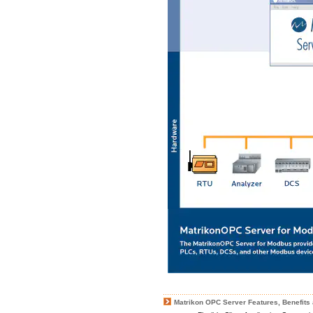
Matrikon OPC Server Features, Benefits 