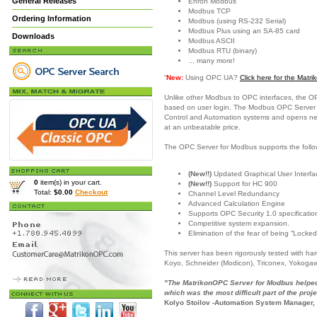
General Releases
Enron Modbus
Modbus TCP
Ordering Information
Modbus (using RS-232 Serial)
Modbus Plus using an SA-85 card
Downloads
Modbus ASCII
Modbus RTU (binary)
... many more!
“
New:
Using OPC UA?
Click here for the Mat
Unlike other Modbus to OPC interfaces, the O
based on user login. The Modbus OPC Server is
Control and Automation systems and opens new c
at an unbeatable price.
The OPC Server for Modbus supports the follo
(New!!)
Updated Graphical User Interfac
0
item(s) in your cart.
(New!!)
Support for HC 900
Total:
$0.00
Checkout
Channel Level Redundancy
Advanced Calculation Engine
Supports OPC Security 1.0 specificatio
Competitive system expansion.
Elimination of the fear of being “Locked
This server has been rigorously tested with h
Koyo, Schneider (Modicon), Triconex, Yokoga
"The MatrikonOPC Server for Modbus helped 
which was the most difficult part of the proje
Kolyo Stoilov -Automation System Manager,