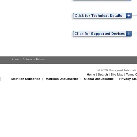
Home
>
Drivers
> Drivers
© 2026 Honeywell Internatio
Home
|
Search
|
Site Map
|
Terms O
Matrikon Subscribe
|
Matrikon Unsubscribe
|
Global Unsubscribe
|
Privacy Sta