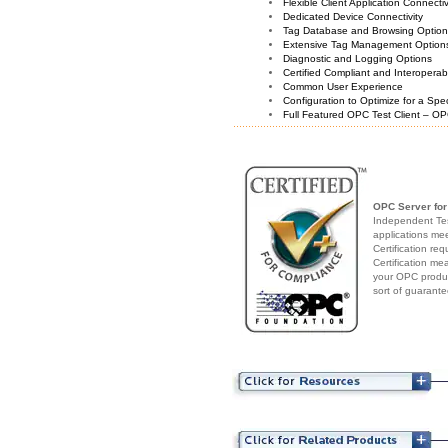
Flexible Client Application Connecti
Dedicated Device Connectivity
Tag Database and Browsing Optio
Extensive Tag Management Option
Diagnostic and Logging Options
Certified Compliant and Interoperabi
Common User Experience
Configuration to Optimize for a Spe
Full Featured OPC Test Client – OP
OPC Server fo
Independent Test
applications me
Certification re
Certification me
your OPC produc
sort of guarante