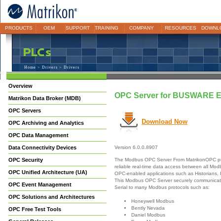
PRODUCTS
OEM
SUPPORT
TRAINING
COMPANY
RESOURCES
DOWNL
Home
>
Drivers
> Drivers
Overview
OPC Server for BUSWARE 
Matrikon Data Broker (MDB)
OPC Servers
Download Now
OPC Archiving and Analytics
OPC Data Management
Data Connectivity Devices
Version 6.0.0.8907
The Modbus OPC Server From MatrikonOPC pr
OPC Security
reliable real-time data access between all Mo
OPC Unified Architecture (UA)
OPC-enabled applications such as Historians,
This Modbus OPC Server securely communicate
OPC Event Management
Serial to many Modbus protocols such as:
OPC Solutions and Architectures
Honeywell Modbus
Bently Nevada
OPC Free Test Tools
Daniel Modbus