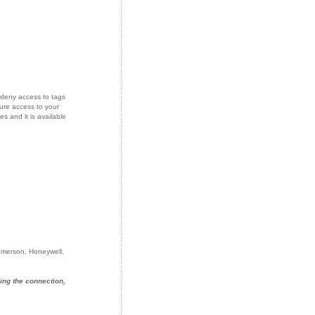
deny access to tags
ure access to your
s and it is available
 Emerson, Honeywell,
ing the connection,