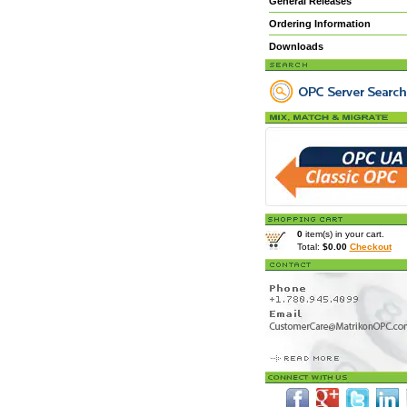
General Releases
Ordering Information
Downloads
0
item(s) in your cart.
Total:
$0.00
Checkout