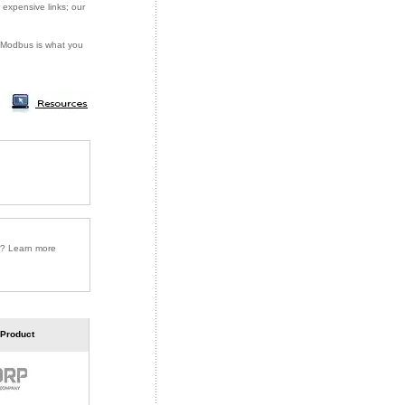
 expensive links; our
or Modbus is what you
r? Learn more
 Product