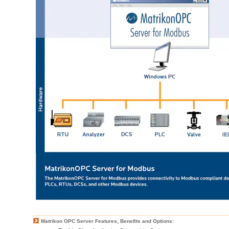
Matrikon OPC Server Features, Benefits and Options: