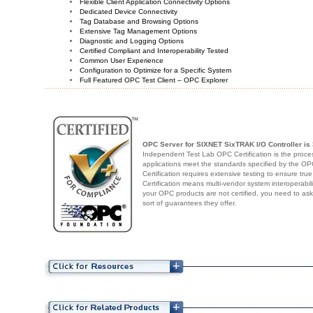
Flexible Client Application Connectivity Options
Dedicated Device Connectivity
Tag Database and Browsing Options
Extensive Tag Management Options
Diagnostic and Logging Options
Certified Compliant and Interoperability Tested
Common User Experience
Configuration to Optimize for a Specific System
Full Featured OPC Test Client – OPC Explorer
OPC Server for SIXNET SixTRAK I/O Controller
is 
Independent Test Lab OPC Certification is the proces
applications meet the standards specified by the 
Certification requires extensive testing to ensure true
Certification means multi-vendor system interoperabili
your OPC products are not certified, you need to as
sort of guarantees they offer.