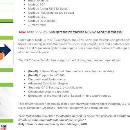
Enron Modbus
Modbus TCP
Modbus (using RS-232 Serial)
Modbus Plus using an SA-85 card
Modbus ASCII
Modbus RTU (binary)
... many more!
“
New:
Using OPC UA?
Click here for the Matrikon OPC UA Server for Modbus
“
Unlike other Modbus to OPC interfaces, the OPC Server for Modbus can grant and 
based on user login. The Modbus OPC Server is a powerful tool that enables a sec
Control and Automation systems and opens new connectivity horizons to other partie
at an unbeatable price.
The OPC Server for Modbus supports the following features and operations:
(New!!)
Updated Graphical User Interface for enhanced usability
(New!!)
Support for HC 900
Channel Level Redundancy
Advanced Calculation Engine
Supports OPC Security 1.0 specification
Competitive system expansion.
Elimination of the fear of being “Locked In” to a single vendor.
This server has been rigorously tested with hardware from vendors including ABB,
Koyo, Schneider (Modicon), Triconex, Yokogawa, and many others.
"The MatrikonOPC Server for Modbus helped us solve the problem of establish
which was the most difficult part of the project."
Kolyo Stoilov -Automation System Manager, ABB