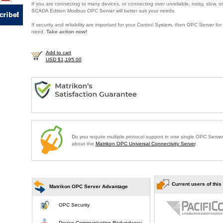
If you are connecting to many devices, or connecting over unreliable, noisy, slow, or
SCADA Edition Modbus OPC Server will better suit your needs.
If security and reliability are important for your Control System, then OPC Server f
need.
Take action now!
Add to cart
USD $1,195.00
Do you require multiple protocol support in one single OPC Serve
about the
Matrikon OPC Universal Connectivity Server
.
Current users of this
Matrikon OPC Server Advantage
OPC Security
Device Communication Redundancy