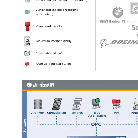
Advanced tag pre-processing
(calculation)
Alarm and Events
Maximum Interoperability
"Simulation Mode"
User Defined Tag names