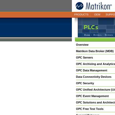
PRODUCTS
OEM
SUPPO
Home
>
Drivers
> Drivers
Overview
Matrikon Data Broker (MDB)
OPC Servers
OPC Archiving and Analytic
OPC Data Management
Data Connectivity Devices
OPC Security
OPC Unified Architecture (U
OPC Event Management
OPC Solutions and Architect
OPC Free Test Tools