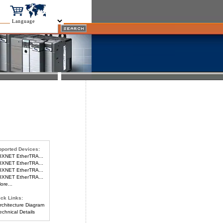
ported Devices:
IXNET EtherTRA...
IXNET EtherTRA...
IXNET EtherTRA...
IXNET EtherTRA...
re...
ck Links:
chitecture Diagram
chnical Details