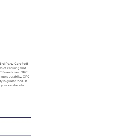
3rd Party Certified!
s of ensuring that
OPC Foundation. OPC
 interoperability. OPC
ty is guaranteed. If
k your vendor what