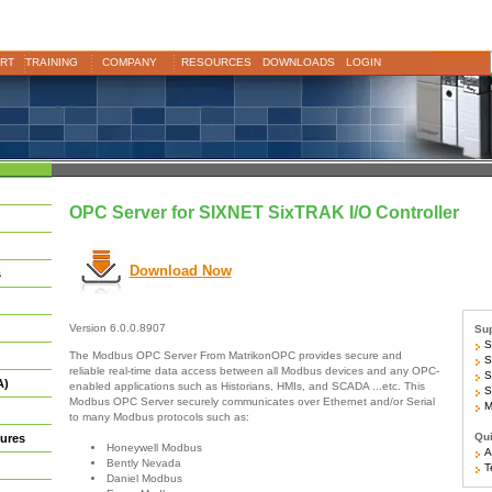
RT
TRAINING
COMPANY
RESOURCES
DOWNLOADS
LOGIN
OPC Server for SIXNET SixTRAK I/O Controller
Download Now
s
Version 6.0.0.8907
Sup
S
The Modbus OPC Server From MatrikonOPC provides secure and
S
reliable real-time data access between all Modbus devices and any OPC-
S
A)
enabled applications such as Historians, HMIs, and SCADA ...etc. This
S
Modbus OPC Server securely communicates over Ethernet and/or Serial
Mo
to many Modbus protocols such as:
Qui
ures
Honeywell Modbus
Ar
Bently Nevada
Te
Daniel Modbus