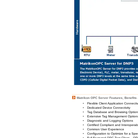
Matrikon OPC Server Features, Benefits 
Flexible Client Application Connecti
Dedicated Device Connectivity
Tag Database and Browsing Optio
Extensive Tag Management Option
Diagnostic and Logging Options
Certified Compliant and Interoperabi
Common User Experience
Configuration to Optimize for a Spe
Full Featured OPC Test Client – OP