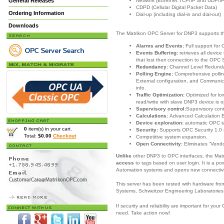
Network (Ethernet TCP/IP and UDP/IP
General Releases
CDPD (Cellular Digital Packet Data)
Ordering Information
Dial-up (including dial-in and dial-out)
Downloads
The Matrikon OPC Server for DNP3 supports th
Alarms and Events:
Full support for
Events Buffering:
retrieves all devi
that lost their connection to the OPC 
Redundancy:
Channel Level Redund
Polling Engine:
Comprehensive pollin
External configuration, and Communica
info.
Traffic Optimization:
Optimized for l
read/write with slave DNP3 device is o
Supervisory control:
Supervisory con
Calculations:
Advanced Calculation 
Device exploration:
automatic OPC t
0
item(s) in your cart.
Security:
Supports OPC Security 1.0 
Total:
$0.00
Checkout
Competitive system expansion.
Open Connectivity:
Eliminates “Vendo
Unlike
other DNP3 to OPC interfaces, the Ma
access
to tags based on user login. It is a po
Automation systems and opens new connectivit
This server has been tested with hardware fr
Systems, Schweitzer Engineering Laboratories
If security and reliability are important for y
need.
Take action now!