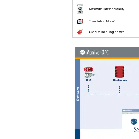
Maximum Interoperability
"Simulation Mode"
User Defined Tag names