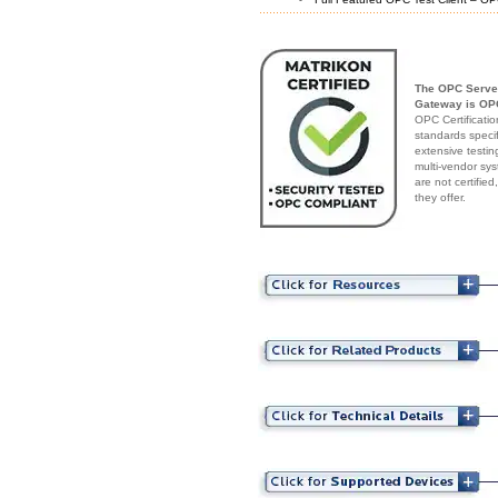
The OPC Server
Gateway is OPC
OPC Certificatio
standards speci
extensive testin
multi-vendor sys
are not certifie
they offer.