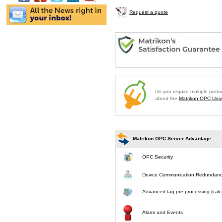
Request a quote
Do you require multiple prot
about the
Matrikon OPC Unive
Matrikon OPC Server Advantage
OPC Security
Device Communication Redundan
Advanced tag pre-processing (calcu
Alarm and Events