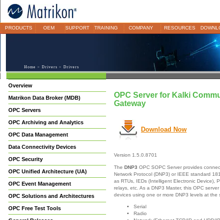
PRODUCTS
OEM
SUPPORT
TRAINING
COMPANY
RESOURCES
DOWNL
Home
>
Drivers
> Drivers
Overview
OPC Server for Kalki Commun
Matrikon Data Broker (MDB)
Gateway
OPC Servers
OPC Archiving and Analytics
Download Now
OPC Data Management
Data Connectivity Devices
Version 1.5.0.8701
OPC Security
The
DNP3
OPC SOPC Server provides connectivi
OPC Unified Architecture (UA)
Network Protocol (DNP3) or IEEE standard 18
as RTUs, IEDs (Intelligent Electronic Device), 
OPC Event Management
relays, etc. As a DNP3 Master, this OPC server
devices using one or more DNP3 levels at the
OPC Solutions and Architectures
Serial
OPC Free Test Tools
Radio