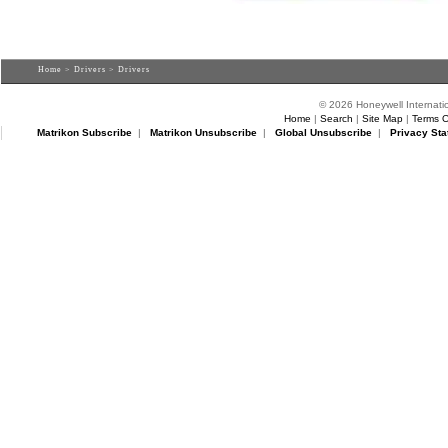
Home
>
Drivers
> Drivers
© 2026 Honeywell Internatio
Home
|
Search
|
Site Map
|
Terms O
Matrikon Subscribe
|
Matrikon Unsubscribe
|
Global Unsubscribe
|
Privacy Sta