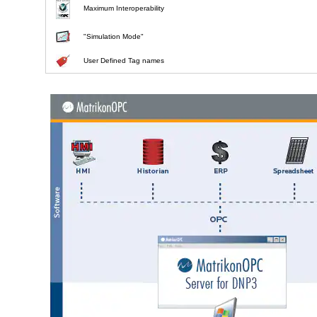
Maximum Interoperability
"Simulation Mode"
User Defined Tag names