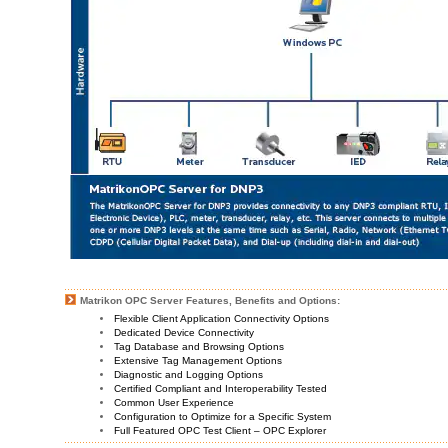
Matrikon OPC Server Features, Benefits and Options:
Flexible Client Application Connectivity Options
Dedicated Device Connectivity
Tag Database and Browsing Options
Extensive Tag Management Options
Diagnostic and Logging Options
Certified Compliant and Interoperability Tested
Common User Experience
Configuration to Optimize for a Specific System
Full Featured OPC Test Client – OPC Explorer