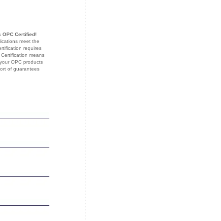
 OPC Certified!
lications meet the
ification requires
 Certification means
f your OPC products
sort of guarantees