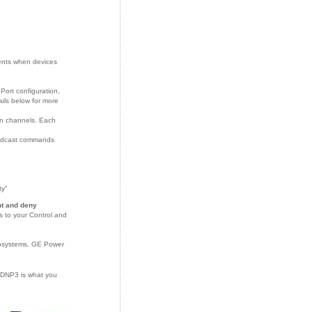
:
ents when devices
ort configuration,
ils below for more
n channels. Each
roadcast commands
ty”
nt and deny
s to your Control and
rosystems, GE Power
r DNP3 is what you