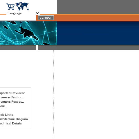
ported Devices:
vensys Foxbor...
vensys Foxbor...
re...
ck Links:
chitecture Diagram
chnical Details