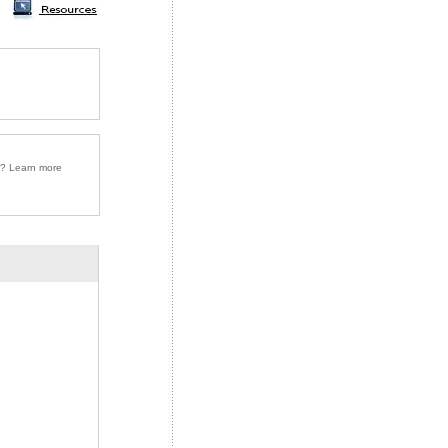
r? Learn more