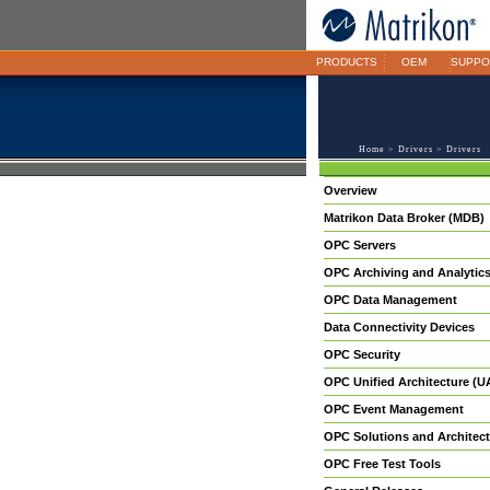
PRODUCTS
OEM
SUPPO
Home
>
Drivers
> Drivers
Overview
Matrikon Data Broker (MDB)
OPC Servers
OPC Archiving and Analytic
OPC Data Management
Data Connectivity Devices
OPC Security
OPC Unified Architecture (U
OPC Event Management
OPC Solutions and Architect
OPC Free Test Tools