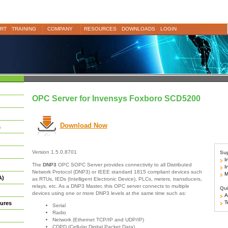
RT
TRAINING
COMPANY
RESOURCES
DOWNLOADS
LOGIN
OPC Server for Invensys Foxboro SCD5200
Download Now
s
Version 1.5.0.8701
Sup
In
The
DNP3
OPC SOPC Server provides connectivity to all Distributed
In
Network Protocol (DNP3) or IEEE standard 1815 compliant devices such
Mo
A)
as RTUs, IEDs (Intelligent Electronic Device), PLCs, meters, transducers,
relays, etc. As a DNP3 Master, this OPC server connects to multiple
Qui
devices using one or more DNP3 levels at the same time such as:
Ar
Te
ures
Serial
Radio
Network (Ethernet TCP/IP and UDP/IP)
CDPD (Cellular Digital Packet Data)