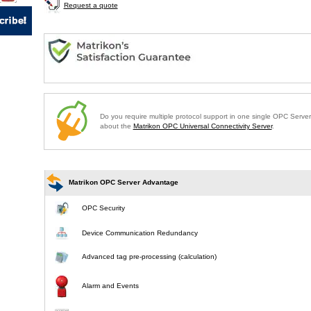
Request a quote
Do you require multiple protocol support in one single OPC Serve
about the
Matrikon OPC Universal Connectivity Server
.
Matrikon OPC Server Advantage
OPC Security
Device Communication Redundancy
Advanced tag pre-processing (calculation)
Alarm and Events