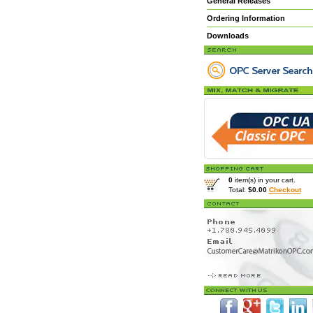
General Releases
Ordering Information
Downloads
0
item(s) in your cart.
Total:
$0.00
Checkout