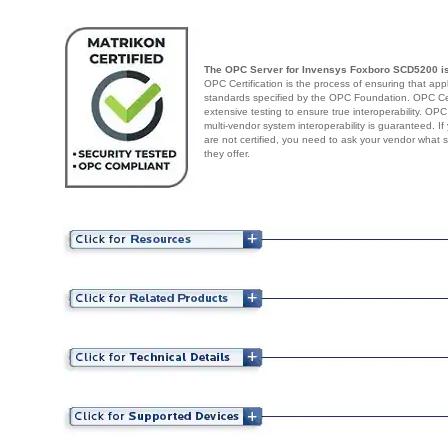
The OPC Server for Invensys Foxboro SCD5200 is
OPC Certification is the process of ensuring that app
standards specified by the OPC Foundation. OPC Cert
extensive testing to ensure true interoperability. OPC
multi-vendor system interoperability is guaranteed. I
are not certified, you need to ask your vendor what 
they offer.