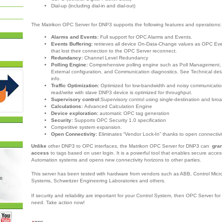
Dial-up (including dial-in and dial-out)
The Matrikon OPC Server for DNP3 supports the following features and operations
Alarms and Events:
Full support for OPC Alarms and Events.
Events Buffering:
retrieves all device On-Data-Change values as OPC Ev
that lost their connection to the OPC Server reconnect.
Redundancy:
Channel Level Redundancy
Polling Engine:
Comprehensive polling engine such as Poll Management, P
External configuration, and Communication diagnostics. See Technical deta
info.
Traffic Optimization:
Optimized for low-bandwidth and noisy communicatio
read/write with slave DNP3 device is optimized for throughput.
Supervisory control:
Supervisory control using single-destination and b
Calculations:
Advanced Calculation Engine
Device exploration:
automatic OPC tag generation
Security:
Supports OPC Security 1.0 specification
Competitive system expansion.
Open Connectivity:
Eliminates “Vendor Lock-In” thanks to open connectivi
Unlike
other DNP3 to OPC interfaces, the Matrikon OPC Server for DNP3 can
gra
access
to tags based on user login. It is a powerful tool that enables secure acces
Automation systems and opens new connectivity horizons to other parties.
This server has been tested with hardware from vendors such as ABB, Control Mic
Systems, Schweitzer Engineering Laboratories and others.
If security and reliability are important for your Control System, then OPC Server fo
need.
Take action now!