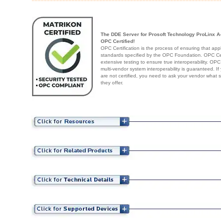
The DDE Server for Prosoft Technology ProLinx A-
OPC Certified!
OPC Certification is the process of ensuring that app
standards specified by the OPC Foundation. OPC Cert
extensive testing to ensure true interoperability. OPC
multi-vendor system interoperability is guaranteed. I
are not certified, you need to ask your vendor what 
they offer.