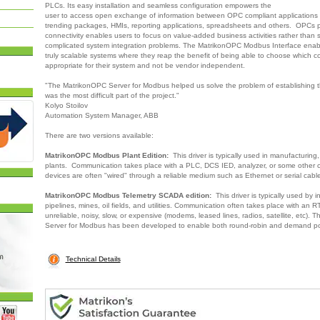
PLCs. Its easy installation and seamless configuration empowers the
user to access open exchange of information between OPC compliant applications i
trending packages, HMIs, reporting applications, spreadsheets and others. OPCs 
connectivity enables users to focus on value-added business activities rather than s
complicated system integration problems. The MatrikonOPC Modbus Interface enabl
truly scalable systems where they reap the benefit of being able to choose which 
appropriate for their system and not be vendor independent.
"The MatrikonOPC Server for Modbus helped us solve the problem of establishing 
was the most difficult part of the project."
Kolyo Stoilov
Automation System Manager, ABB
There are two versions available:
MatrikonOPC Modbus Plant Edition:
This driver is typically used in manufacturing
plants. Communication takes place with a PLC, DCS IED, analyzer, or some other c
devices are often "wired" through a reliable medium such as Ethernet or serial cabl
MatrikonOPC Modbus Telemetry SCADA edition:
This driver is typically used by i
pipelines, mines, oil fields, and utilities. Communication often takes place with an R
unreliable, noisy, slow, or expensive (modems, leased lines, radios, satellite, etc).
Server for Modbus has been developed to enable both round-robin and demand pol
Technical Details