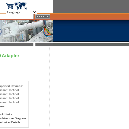
O Adapter
ported Devices:
osoft Technol...
osoft Technol...
osoft Technol...
osoft Technol...
re...
ck Links:
chitecture Diagram
chnical Details