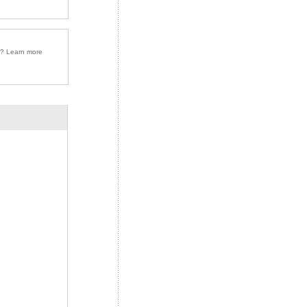
r? Learn more