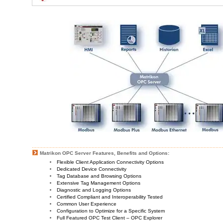
Matrikon OPC Server Features, Benefits and Options:
Flexible Client Application Connectivity Options
Dedicated Device Connectivity
Tag Database and Browsing Options
Extensive Tag Management Options
Diagnostic and Logging Options
Certified Compliant and Interoperability Tested
Common User Experience
Configuration to Optimize for a Specific System
Full Featured OPC Test Client – OPC Explorer