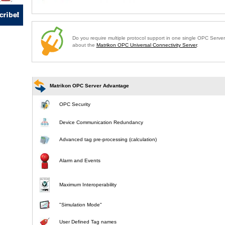
Do you require multiple protocol support in one single OPC Serve
about the
Matrikon OPC Universal Connectivity Server
.
Matrikon OPC Server Advantage
OPC Security
Device Communication Redundancy
Advanced tag pre-processing (calculation)
Alarm and Events
Maximum Interoperability
"Simulation Mode"
User Defined Tag names