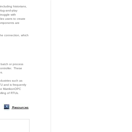
ncluding historians,
plug-and-play
truggle with
es users to create
components are
the connection, which
, batch or process
ontroller. These
es.
ndustries such as
TU and is frequently
 The MatrikonOPC
ling of RTUs.