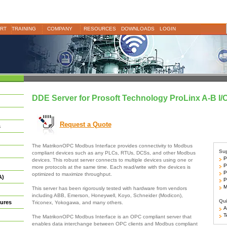
RT
TRAINING
COMPANY
RESOURCES
DOWNLOADS
LOGIN
DDE Server for Prosoft Technology ProLinx A-B I/
Request a Quote
s
The MatrikonOPC Modbus Interface provides connectivity to Modbus
Sup
compliant devices such as any PLCs, RTUs, DCSs, and other Modbus
Pr
devices. This robust server connects to multiple devices using one or
Pr
more protocols at the same time. Each read/write with the devices is
Pr
optimized to maximize throughput.
A)
Pr
Mo
This server has been rigorously tested with hardware from vendors
including ABB, Emerson, Honeywell, Koyo, Schneider (Modicon),
Qui
ures
Triconex, Yokogawa, and many others.
Ar
Te
The MatrikonOPC Modbus Interface is an OPC compliant server that
enables data interchange between OPC clients and Modbus compliant