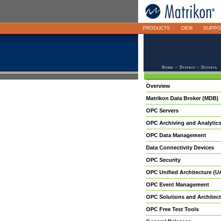
PRODUCTS
OEM
SUPPO
Home
>
Drivers
> Drivers
Overview
Matrikon Data Broker (MDB)
OPC Servers
OPC Archiving and Analytic
OPC Data Management
Data Connectivity Devices
OPC Security
OPC Unified Architecture (U
OPC Event Management
OPC Solutions and Architect
OPC Free Test Tools