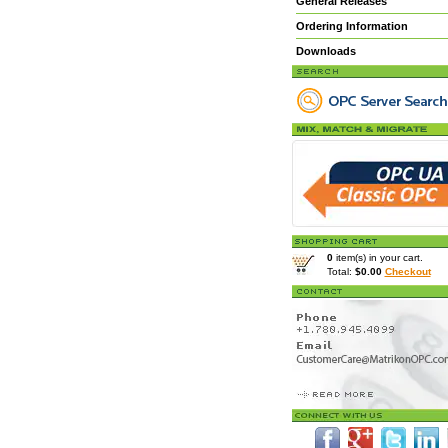
General Releases
Ordering Information
Downloads
0
item(s) in your cart.
Total:
$0.00
Checkout