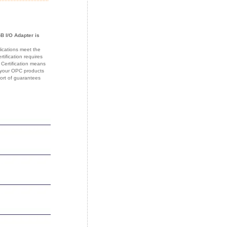
B I/O Adapter is
lications meet the
ification requires
 Certification means
f your OPC products
sort of guarantees