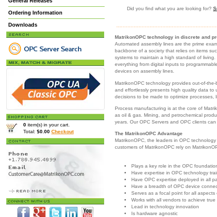
General Releases
Did you find what you are looking for?
S
Ordering Information
Downloads
MatrikonOPC technology in discrete and p
Automated assembly lines are the prime examp
backbone of a society that relies on items s
systems to maintain a high standard of living.
everything from digital inputs to programmable 
devices on assembly lines.
MatrikonOPC technology provides out-of-the-b
and effortlessly presents high quality data to
decisions to be made to optimize processes, 
Process manufacturing is at the core of Matr
as oil & gas. Mining, and petrochemical prod
years. Our OPC Servers and OPC clients can b
0
item(s) in your cart.
Total:
$0.00
Checkout
The MatrikonOPC Advantage
MatrikonOPC, the leaders in OPC technology p
customers of MatrikonOPC rely on Matrikon
Plays a key role in the OPC foundatio
Have expertise in OPC technology tra
Have OPC expertise deployed in all pa
Have a breadth of OPC device connect
Serves as a focal point for all aspects
Works with all vendors to achieve true 
Lead in technology innovation
Is hardware agnostic