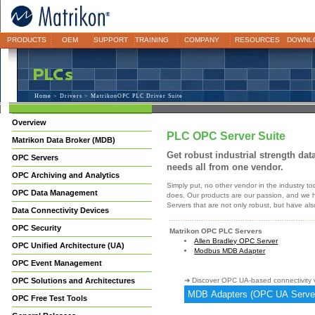
PRODUCTS
OEM
SUPPORT
TRAINING
COMPANY
RESOURCES
DOWNL
Home
>
Drivers
> MatrikonOPC PLC Driver Suite
Overview
PLC OPC Server Suite
Matrikon Data Broker (MDB)
Get robust industrial strength dat
OPC Servers
needs all from one vendor.
OPC Archiving and Analytics
Simply put, no other vendor in the industry t
OPC Data Management
does. Our products are our passion, and we h
Servers that are not only robust, but have al
Data Connectivity Devices
OPC Security
Matrikon OPC PLC Servers
Allen Bradley OPC Server
OPC Unified Architecture (UA)
Modbus MDB Adapter
OPC Event Management
OPC Solutions and Architectures
➔ Discover OPC UA-based connectivity v
MDB Adapters (OPC UA Serve
OPC Free Test Tools