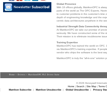
Global Presence
With 18 offices globally, MatrikonOPC is alwa
parts of the world as The OPC Experts. Havin
to customer problems in the customer’s time 
depth of engineering knowledge and the exp
centric data architectures anywhere in the wor
Industrial Strength Data Connectivity thro
At MatrikonOPC we take our promise of provid
seriously. We have constructed some of the st
Their mission is to eliminate troublesome issu
Training Expertise
MatrikonOPC has trained the world on OPC. 1
via MatrikonOPC’s training expertise. If peopl
vendor who ships the software is the best wa
MatrikonOPC is truly the “all-in-one” solution p
Home
>
Drivers
> MatrikonOPC PLC Driver Suite
© 2026 Honeywell Internatio
Home
|
Search
|
Site Map
|
Terms O
Matrikon Subscribe
|
Matrikon Unsubscribe
|
Global Unsubscribe
|
Privacy Sta