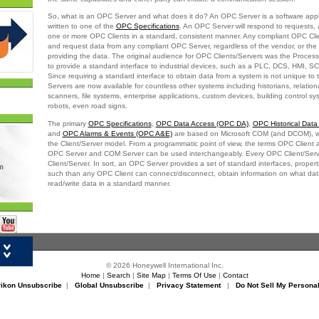
So, what is an OPC Server and what does it do? An OPC Server is a software appl
written to one of the
OPC Specifications
. An OPC Server will respond to requests, 
one or more OPC Clients in a standard, consistent manner. Any compliant OPC Clien
and request data from any compliant OPC Server, regardless of the vendor, or the
providing the data. The original audience for OPC Clients/Servers was the Process
to provide a standard interface to industrial devices, such as a PLC, DCS, HMI, 
Since requiring a standard interface to obtain data from a system is not unique to 
Servers are now available for countless other systems including historians, relatio
scanners, file systems, enterprise applications, custom devices, building control sy
robots, even road signs.
The primary
OPC Specifications
,
OPC Data Access (OPC DA)
,
OPC Historical Dat
and
OPC Alarms & Events (OPC A&E)
are based on Microsoft COM (and DCOM), wh
the Client/Server model. From a programmatic point of view, the terms OPC Client
OPC Server and COM Server can be used interchangeably. Every OPC Client/Serv
Client/Server. In sort, an OPC Server provides a set of standard interfaces, prope
such than any OPC Client can connect/disconnect, obtain information on what data
read/write data in a standard manner.
er
© 2026 Honeywell International Inc.
Home
|
Search
|
Site Map
|
Terms Of Use
|
Contact
rikon Unsubscribe
|
Global Unsubscribe
|
Privacy Statement
|
Do Not Sell My Personal