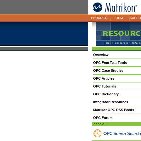
PRODUCTS
OEM
SUPPO
Home
>
Resources
> OPC S
Overview
OPC Free Test Tools
OPC Case Studies
OPC Articles
OPC Tutorials
OPC Dictionary
Integrator Resources
MatrikonOPC RSS Feeds
OPC Forum