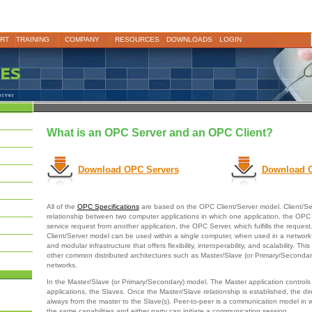
RT
TRAINING
COMPANY
RESOURCES
DOWNLOADS
LOGIN
erver
What is an OPC Server and an OPC Client?
Download OPC Servers
Download O
All of the
OPC Specifications
are based on the OPC Client/Server model. Client/Se
relationship between two computer applications in which one application, the OPC 
service request from another application, the OPC Server, which fulfills the reque
Client/Server model can be used within a single computer, when used in a network i
and modular infrastructure that offers flexibility, interoperability, and scalability. Thi
other common distributed architectures such as Master/Slave (or Primary/Secondar
networks.
In the Master/Slave (or Primary/Secondary) model. The Master application controls
applications, the Slaves. Once the Master/Slave relationship is established, the dire
always from the master to the Slave(s). Peer-to-peer is a communication model in 
the same capabilities and either party can initiate a communication session.