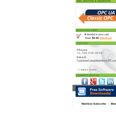
0
item(s) in your cart.
Total:
$0.00
Checkout
Home
>
Resources
> OPC Serv
Matrikon Subscribe
|
Mat