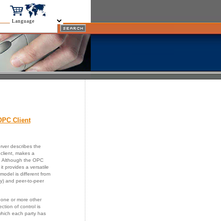
PC Client
rver describes the
client, makes a
st. Although the OPC
t provides a versatile
s model is different from
y) and peer-to-peer
 one or more other
ction of control is
which each party has