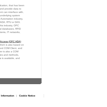
ication, that has been
and provide data to
t can interface with,
 underlying system
 Automation industry,
SCADA, RTU or DAS.
this industry, OPC
nal databases, RFID
stems, IT networks,
a Access (OPC HDA)
ich is also based on
 and COM Client, and
er is also a COM
rties and methods,
 is available, and
 Information
|
Cookie Notice