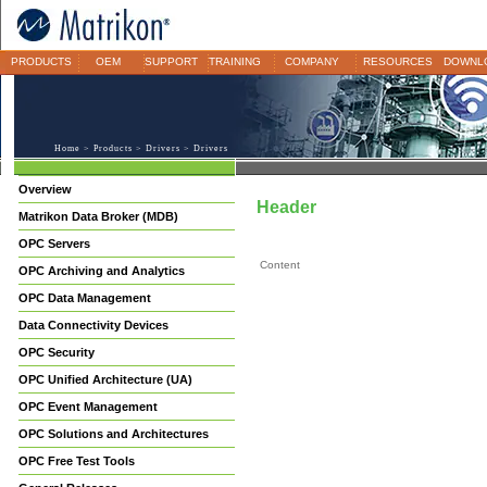
PRODUCTS
OEM
SUPPORT
TRAINING
COMPANY
RESOURCES
DOWNL
Home
>
Products
>
Drivers
> Drivers
Overview
Header
Matrikon Data Broker (MDB)
OPC Servers
Content
OPC Archiving and Analytics
OPC Data Management
Data Connectivity Devices
OPC Security
OPC Unified Architecture (UA)
OPC Event Management
OPC Solutions and Architectures
OPC Free Test Tools