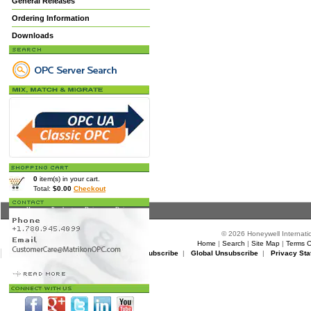
General Releases
Ordering Information
Downloads
0
item(s) in your cart.
Total:
$0.00
Checkout
Home
>
Products
>
Drivers
> Drivers
© 2026 Honeywell Internatio
Home
|
Search
|
Site Map
|
Terms O
Matrikon Subscribe
|
Matrikon Unsubscribe
|
Global Unsubscribe
|
Privacy Sta