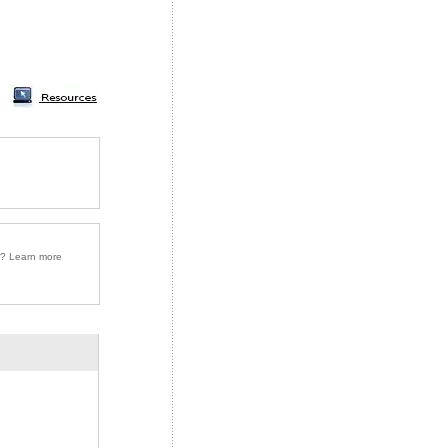
r? Learn more