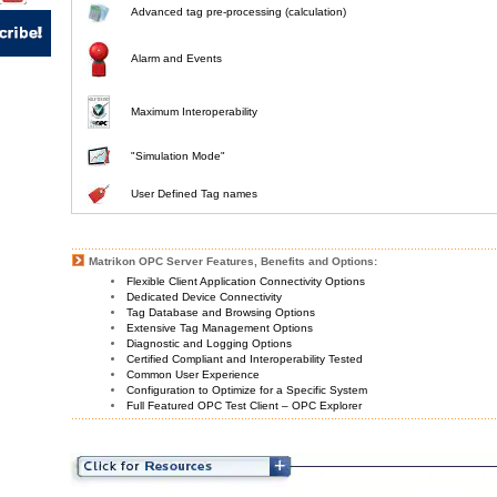
Advanced tag pre-processing (calculation)
Alarm and Events
Maximum Interoperability
"Simulation Mode"
User Defined Tag names
Matrikon OPC Server Features, Benefits and Options:
Flexible Client Application Connectivity Options
Dedicated Device Connectivity
Tag Database and Browsing Options
Extensive Tag Management Options
Diagnostic and Logging Options
Certified Compliant and Interoperability Tested
Common User Experience
Configuration to Optimize for a Specific System
Full Featured OPC Test Client – OPC Explorer