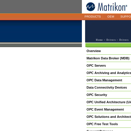
PRODUCTS
OEM
SUPPO
Home
>
Drivers
> Drivers
Overview
Matrikon Data Broker (MDB)
OPC Servers
OPC Archiving and Analytic
OPC Data Management
Data Connectivity Devices
OPC Security
OPC Unified Architecture (U
OPC Event Management
OPC Solutions and Architect
OPC Free Test Tools