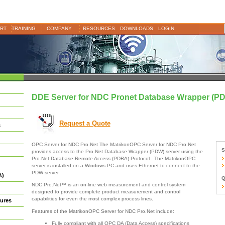
RT
TRAINING
COMPANY
RESOURCES
DOWNLOADS
LOGIN
DDE Server for NDC Pronet Database Wrapper (P
Request a Quote
s
OPC Server for NDC Pro.Net The MatrikonOPC Server for NDC Pro.Net
S
provides access to the Pro.Net Database Wrapper (PDW) server using the
Pro.Net Database Remote Access (PDRA) Protocol . The MatrikonOPC
server is installed on a Windows PC and uses Ethernet to connect to the
PDW server.
A)
Q
NDC Pro.Net™ is an on-line web measurement and control system
designed to provide complete product measurement and control
capabilities for even the most complex process lines.
ures
Features of the MatrikonOPC Server for NDC Pro.Net include:
Fully compliant with all OPC DA (Data Access) specifications