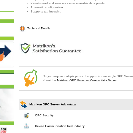
Permits read and write access to available data points
Automatic configuration
Supports tag browsing
Technical Details
Do you require multiple protocol support in one single OPC Serve
about the
Matrikon OPC Universal Connectivity Server
.
Matrikon OPC Server Advantage
OPC Security
Device Communication Redundancy