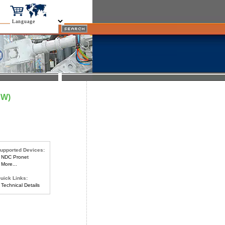
DW)
upported Devices:
NDC Pronet
More...
uick Links:
Technical Details