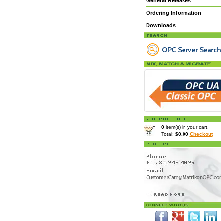
General Releases
Ordering Information
Downloads
0
item(s) in your cart.
Total:
$0.00
Checkout