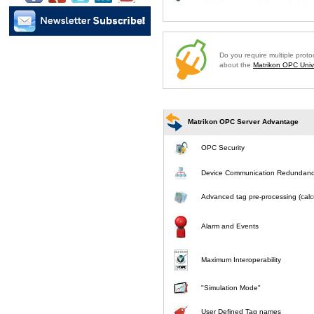
Do you require multiple prot
about the
Matrikon OPC Unive
Matrikon OPC Server Advantage
OPC Security
Device Communication Redundan
Advanced tag pre-processing (calcu
Alarm and Events
Maximum Interoperability
"Simulation Mode"
User Defined Tag names