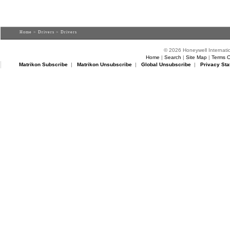
Home
>
Drivers
> Drivers
© 2026 Honeywell Internatio
Home
|
Search
|
Site Map
|
Terms O
Matrikon Subscribe
|
Matrikon Unsubscribe
|
Global Unsubscribe
|
Privacy Sta