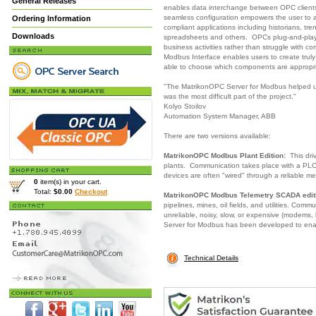
General Releases
enables data interchange between OPC clients
seamless configuration empowers the user to
Ordering Information
compliant applications including historians, tr
Downloads
spreadsheets and others. OPCs plug-and-play 
business activities rather than struggle with 
Modbus Interface enables users to create truly
able to choose which components are appropri
"The MatrikonOPC Server for Modbus helped us
was the most difficult part of the project."
Kolyo Stoilov
Automation System Manager, ABB
There are two versions available:
MatrikonOPC Modbus Plant Edition:
This driv
plants. Communication takes place with a PLC,
devices are often "wired" through a reliable me
0
item(s) in your cart.
Total:
$0.00
Checkout
MatrikonOPC Modbus Telemetry SCADA edit
pipelines, mines, oil fields, and utilities. Com
unreliable, noisy, slow, or expensive (modems, 
Server for Modbus has been developed to ena
Technical Details