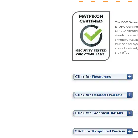
The DDE Serve
is OPC Certifie
OPC Certificatio
standards speci
extensive testin
multi-vendor sys
are not certifie
they offer.