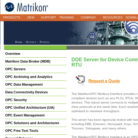
PRODUCTS
OEM
SUPPORT
TRAINING
COMPANY
RESOURCES
DOWNL
Home
>
Drivers
> Drivers
Overview
DDE Server for Device Com
Matrikon Data Broker (MDB)
RTU
OPC Servers
OPC Archiving and Analytics
Request a Quote
OPC Data Management
Data Connectivity Devices
The MatrikonOPC Modbus Interface provides c
compliant devices such as any PLCs, RTUs, 
OPC Security
devices. This robust server connects to multipl
more protocols at the same time. Each read/wri
OPC Unified Architecture (UA)
optimized to maximize throughput.
OPC Event Management
This server has been rigorously tested with h
OPC Solutions and Architectures
including ABB, Emerson, Honeywell, Koyo, Sch
Triconex, Yokogawa, and many others.
OPC Free Test Tools
The MatrikonOPC Modbus Interface is an OPC 