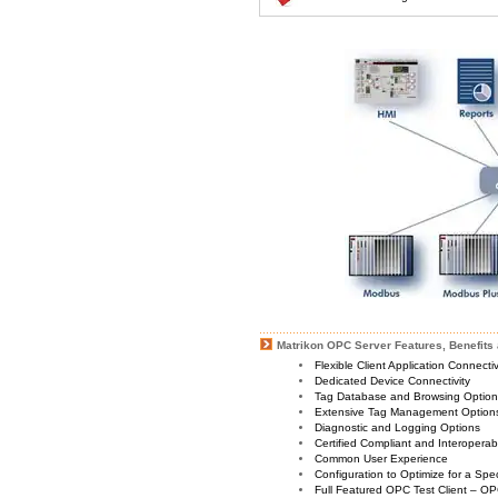
Matrikon OPC Server Features, Benefits 
Flexible Client Application Connecti
Dedicated Device Connectivity
Tag Database and Browsing Optio
Extensive Tag Management Option
Diagnostic and Logging Options
Certified Compliant and Interoperabi
Common User Experience
Configuration to Optimize for a Spe
Full Featured OPC Test Client – OP