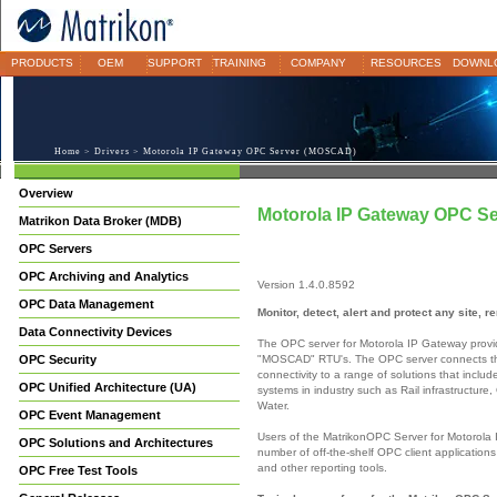
PRODUCTS
OEM
SUPPORT
TRAINING
COMPANY
RESOURCES
DOWNL
Home
>
Drivers
> Motorola IP Gateway OPC Server (MOSCAD)
Overview
Motorola IP Gateway OPC S
Matrikon Data Broker (MDB)
OPC Servers
OPC Archiving and Analytics
Version 1.4.0.8592
OPC Data Management
Monitor, detect, alert and protect any site, 
Data Connectivity Devices
The OPC server for Motorola IP Gateway provide
"MOSCAD" RTU's. The OPC server connects t
OPC Security
connectivity to a range of solutions that inclu
OPC Unified Architecture (UA)
systems in industry such as Rail infrastructure
Water.
OPC Event Management
Users of the MatrikonOPC Server for Motorola I
OPC Solutions and Architectures
number of off-the-shelf OPC client applications
and other reporting tools.
OPC Free Test Tools