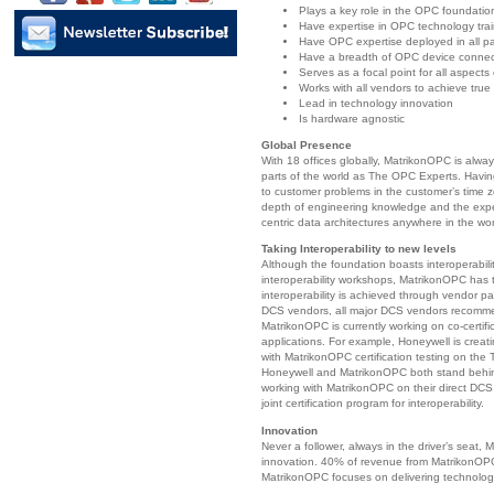
Plays a key role in the OPC foundatio
Have expertise in OPC technology tra
Have OPC expertise deployed in all pa
Have a breadth of OPC device connect
Serves as a focal point for all aspects
Works with all vendors to achieve true 
Lead in technology innovation
Is hardware agnostic
Global Presence
With 18 offices globally, MatrikonOPC is alwa
parts of the world as The OPC Experts. Havin
to customer problems in the customer’s time 
depth of engineering knowledge and the exp
centric data architectures anywhere in the wor
Taking Interoperability to new levels
Although the foundation boasts interoperabili
interoperability workshops, MatrikonOPC has t
interoperability is achieved through vendor p
DCS vendors, all major DCS vendors recomme
MatrikonOPC is currently working on co-certifi
applications. For example, Honeywell is creat
with MatrikonOPC certification testing on th
Honeywell and MatrikonOPC both stand behind
working with MatrikonOPC on their direct DCS 
joint certification program for interoperability.
Innovation
Never a follower, always in the driver’s seat
innovation. 40% of revenue from MatrikonOPC
MatrikonOPC focuses on delivering technolog