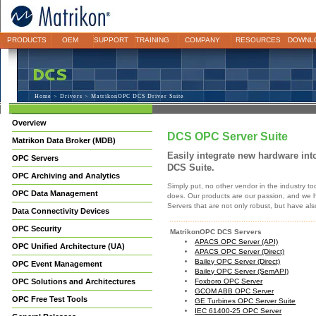
PRODUCTS
OEM
SUPPORT
TRAINING
COMPANY
RESOURCES
DOWNL
Home
>
Drivers
> MatrikonOPC DCS Driver Suite
Overview
DCS OPC Server Suite
Matrikon Data Broker (MDB)
Easily integrate new hardware in
OPC Servers
DCS Suite.
OPC Archiving and Analytics
Simply put, no other vendor in the industry t
OPC Data Management
does. Our products are our passion, and we h
Servers that are not only robust, but have al
Data Connectivity Devices
OPC Security
MatrikonOPC DCS Servers
APACS OPC Server (API)
OPC Unified Architecture (UA)
APACS OPC Server (Direct)
Bailey OPC Server (Direct)
OPC Event Management
Bailey OPC Server (SemAPI)
OPC Solutions and Architectures
Foxboro OPC Server
GCOM ABB OPC Server
OPC Free Test Tools
GE Turbines OPC Server Suite
IEC 61400-25 OPC Server