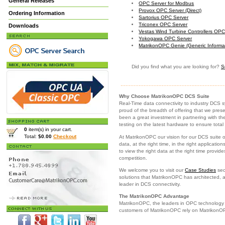
General Releases
OPC Server for Modbus
Provox OPC Server (Direct)
Ordering Information
Sartorius OPC Server
Triconex OPC Server
Downloads
Vestas Wind Turbine Controllers OPC
Yokogawa OPC Server
MatrikonOPC Genie (Generic Informa
Did you find what you are looking for?
S
Why Choose MatrikonOPC DCS Suite
Real-Time data connectivity to industry DCS 
proud of the breadth of offering that we pre
been a great investment in partnering with th
testing on the latest hardware to ensure total
0
item(s) in your cart.
Total:
$0.00
Checkout
At MatrikonOPC our vision for our DCS suite o
data, at the right time, in the right applicatio
to view the right data at the right time provi
competition.
We welcome you to visit our
Case Studies
sec
solutions that MatrikonOPC has architected, a
leader in DCS connectivity.
The MatrikonOPC Advantage
MatrikonOPC, the leaders in OPC technology p
customers of MatrikonOPC rely on Matrikon