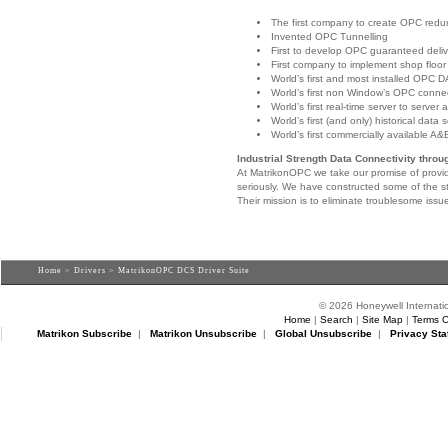
The first company to create OPC red
Invented OPC Tunnelling
First to develop OPC guaranteed deli
First company to implement shop floor t
World’s first and most installed OPC DA
World’s first non Window’s OPC connec
World’s first real-time server to server 
World’s first (and only) historical data 
World’s first commercially available A&
Industrial Strength Data Connectivity thro
At MatrikonOPC we take our promise of provid
seriously. We have constructed some of the st
Their mission is to eliminate troublesome issu
Home
>
Drivers
> MatrikonOPC DCS Driver Suite
© 2026 Honeywell Internatio
Home
|
Search
|
Site Map
|
Terms O
Matrikon Subscribe
|
Matrikon Unsubscribe
|
Global Unsubscribe
|
Privacy Sta