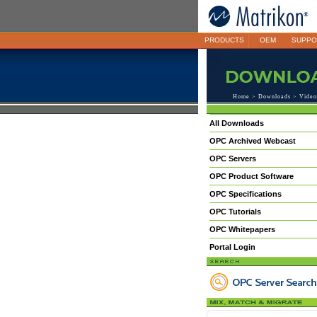
PRODUCTS
OEM
SUPPO
Home
>
Downloads
>
Video
All Downloads
OPC Archived Webcast
OPC Servers
OPC Product Software
OPC Specifications
OPC Tutorials
OPC Whitepapers
Portal Login