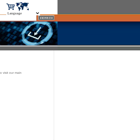
o visit our main