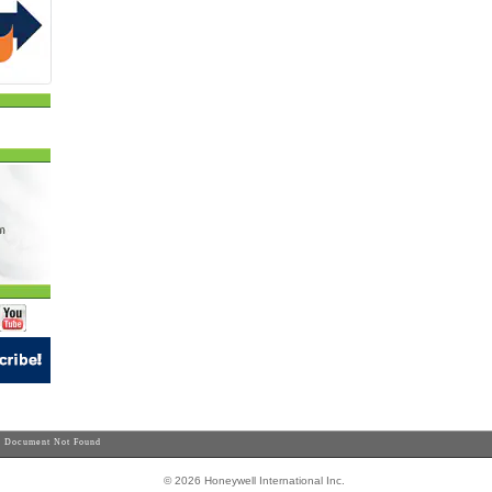
 Document Not Found
© 2026 Honeywell International Inc.