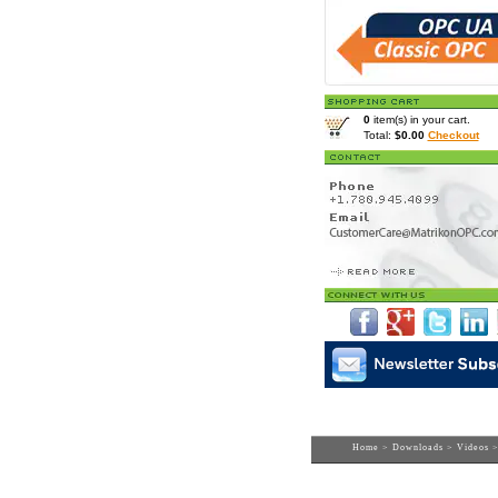
0
item(s) in your cart.
Total:
$0.00
Checkout
Home
>
Downloads
>
Videos
>