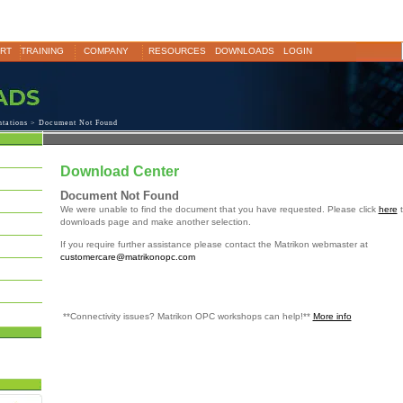
RT
TRAINING
COMPANY
RESOURCES
DOWNLOADS
LOGIN
ntations
> Document Not Found
Download Center
Document Not Found
We were unable to find the document that you have requested. Please click
here
t
downloads page and make another selection.
If you require further assistance please contact the Matrikon webmaster at
customercare@matrikonopc.com
**Connectivity issues? Matrikon OPC workshops can help!**
More info