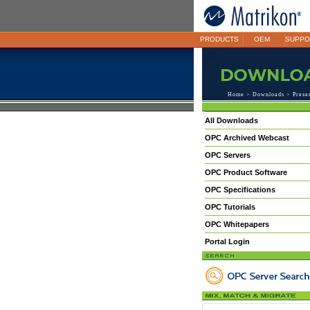
PRODUCTS
OEM
SUPPO
Home
>
Downloads
>
Prese
All Downloads
OPC Archived Webcast
OPC Servers
OPC Product Software
OPC Specifications
OPC Tutorials
OPC Whitepapers
Portal Login