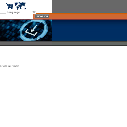
o visit our main