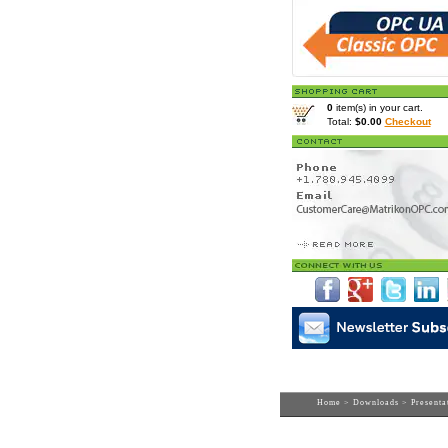
0
item(s) in your cart.
Total:
$0.00
Checkout
Home
>
Downloads
>
Presenta