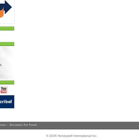
tions
> Document Not Found
© 2026 Honeywell International Inc.