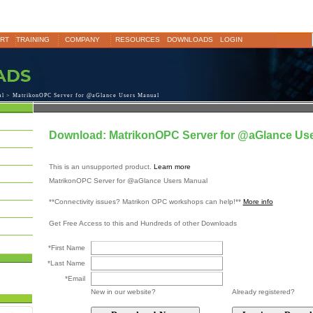
RT
TRAINING
COMPANY
RESOURCES
DOWNLOADS
LOGIN
al
> MatrikonOPC Server for @aGlance Users Manual
Download: MatrikonOPC Server for @aGlance Us
This is an unsupported product.
Learn more
MatrikonOPC Server for @aGlance Users Manual
**Connectivity issues? Matrikon OPC workshops can help!**
More info
Get Free Access to this and Hundreds of other Downloads
*First Name
*Last Name
*Email
New in our website?
Already registered?