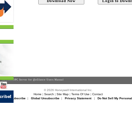
 MatrikonOPC Server for @aGlance Users Manual
© 2026 Honeywell International Inc.
Home
|
Search
|
Site Map
|
Terms Of Use
|
Contact
rikon Unsubscribe
|
Global Unsubscribe
|
Privacy Statement
|
Do Not Sell My Personal