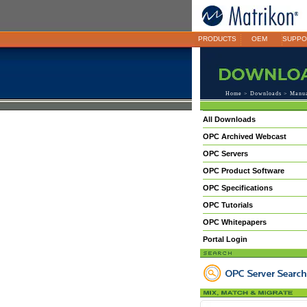
PRODUCTS
OEM
SUPPO
Home
>
Downloads
>
Manu
All Downloads
OPC Archived Webcast
OPC Servers
OPC Product Software
OPC Specifications
OPC Tutorials
OPC Whitepapers
Portal Login