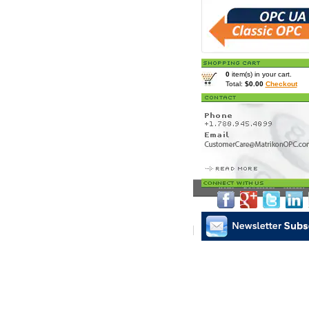
0
item(s) in your cart.
Total:
$0.00
Checkout
Home
>
Downloads
>
Manual
>
Matrikon Subscribe
|
Mat