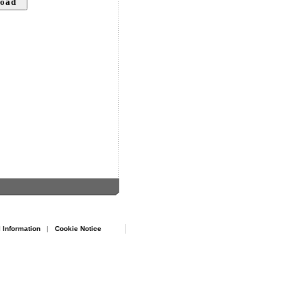
 Information
|
Cookie Notice