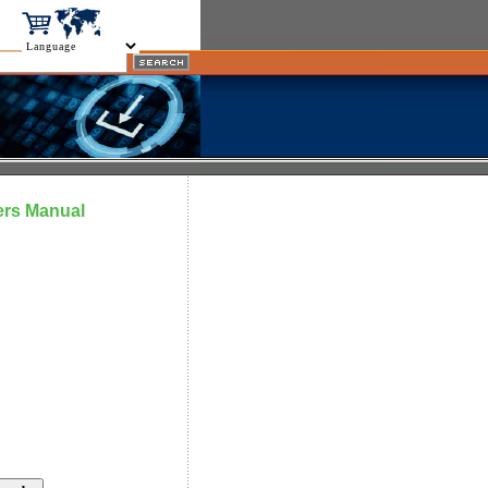
ers Manual