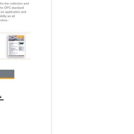
or the collection and
 the OPC standard
an application and
lity as all
ndors.