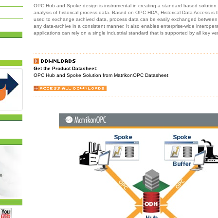
OPC Hub and Spoke design is instrumental in creating a standard based solution f
analysis of historical process data. Based on OPC HDA, Historical Data Access is
used to exchange archived data, process data can be easily exchanged between 
any data-archive in a consistent manner. It also enables enterprise-wide interoperabi
applications can rely on a single industrial standard that is supported by all key ve
Get the Product Datasheet:
OPC Hub and Spoke Solution from MatrikonOPC Datasheet