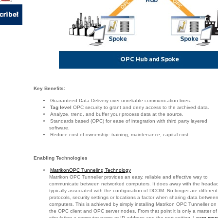
Key Benefits:
Guaranteed Data Delivery over unreliable communication lines.
Tag level
OPC security to grant and deny access to the archived data.
Analyze, trend, and buffer your process data at the source.
Standards based (OPC) for ease of integration with third party layered
software.
Reduce cost of ownership: training, maintenance, capital cost.
Enabling Technologies
MatrikonOPC Tunneling Technology
Matrikon OPC Tunneller provides an easy, reliable and effective way to
communicate between networked computers. It does away with the heada
typically associated with the configuration of DCOM. No longer are different
protocols, security settings or locations a factor when sharing data betwee
computers. This is achieved by simply installing Matrikon OPC Tunneller on
the OPC client and OPC server nodes. From that point it is only a matter of
stipulating a computer name or IP address and the port setting.
Learn more