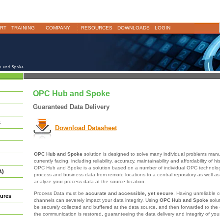
RT
TRAINING
COMPANY
RESOURCES
DOWNLOADS
LOGIN
 and Spoke
OPC Hub and Spoke
Guaranteed Data Delivery
s
Download Datasheet
OPC Hub and Spoke
solution is designed to solve many individual problems manu
currently facing, including reliability, accuracy, maintainability and affordability of h
OPC Hub and Spoke is a solution based on a number of individual OPC technologie
A)
process and business data from remote locations to a central repository as well as
analyze your process data at the source location.
Process Data must be
accurate and accessible, yet secure
. Having unreliable
ures
channels can severely impact your data integrity. Using
OPC Hub and Spoke
solut
be securely collected and buffered at the data source, and then forwarded to the 
the communication is restored, guaranteeing the data delivery and integrity of you