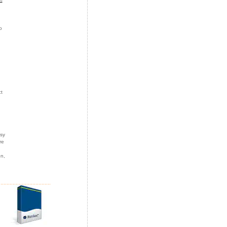
o
t
asy
re
on,