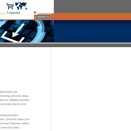
facturers are
istorizing process data.
s to reliably transfer
 securely trend and
 communication
ion, process data can
central historian when
r process data.