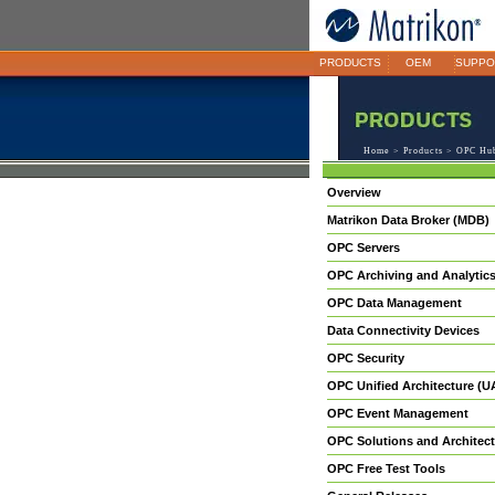
PRODUCTS
OEM
SUPPO
Home
>
Products
> OPC Hub
Overview
Matrikon Data Broker (MDB)
OPC Servers
OPC Archiving and Analytic
OPC Data Management
Data Connectivity Devices
OPC Security
OPC Unified Architecture (U
OPC Event Management
OPC Solutions and Architect
OPC Free Test Tools