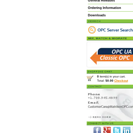
General Releases
Ordering Information
Downloads
0
item(s) in your cart.
Total:
$0.00
Checkout