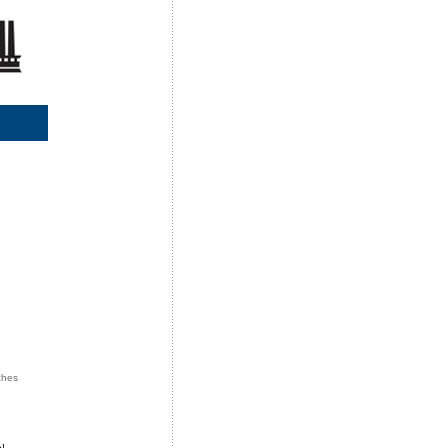
ches
n
!