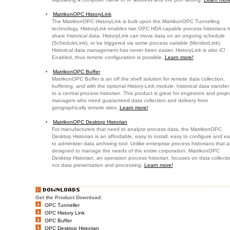
MatrikonOPC HistoryLink
The MatrikonOPC HistoryLink is built upon the MatrikonOPC Tunnelling
technology. HistoryLink enables two OPC HDA capable process historians t
share historical data. HistoryLink can move data on an ongoing schedule
(ScheduleLink), or be triggered via some process variable (MonitorLink).
Historical data management has never been easier. HistoryLink is also iC!
Enabled, thus remote configuration is possible.
Learn more!
MatrikonOPC Buffer
MatrikonOPC Buffer is an off the shelf solution for remote data collection,
buffering, and with the optional History-Link module; historical data transfer
to a central process historian. This product is great for engineers and projec
managers who need guaranteed data collection and delivery from
geographically remote sites.
Learn more!
MatrikonOPC Desktop Historian
For manufacturers that need to analyze process data, the MatrikonOPC
Desktop Historian is an affordable, easy to install, easy to configure and e
to administer data archiving tool. Unlike enterprise process historians that a
designed to manage the needs of the entire corporation, MatrikonOPC
Desktop Historian, an operation process historian, focuses on data collecti
not data presentation and processing.
Learn more!
Get the Product Download:
OPC Tunneller
OPC History Link
OPC Buffer
OPC Desktop Historian