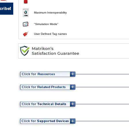
Maximum Interoperability
"Simulation Mode"
User Defined Tag names