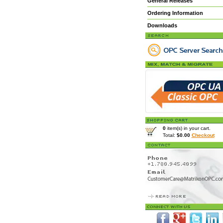
General Releases
Ordering Information
Downloads
0
item(s) in your cart.
Total:
$0.00
Checkout