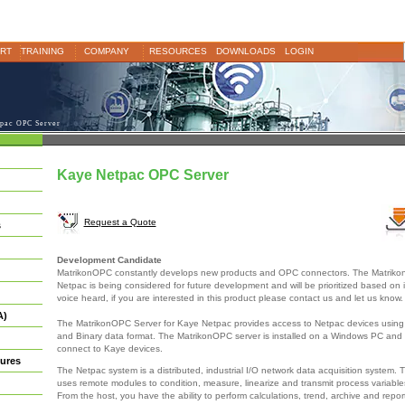
RT
TRAINING
COMPANY
RESOURCES
DOWNLOADS
LOGIN
pac OPC Server
Kaye Netpac OPC Server
Request a Quote
s
Development Candidate
MatrikonOPC constantly develops new products and OPC connectors. The Matriko
Netpac is being considered for future development and will be prioritized based on 
voice heard, if you are interested in this product please contact us and let us know.
A)
The MatrikonOPC Server for Kaye Netpac provides access to Netpac devices using
and Binary data format. The MatrikonOPC server is installed on a Windows PC and
connect to Kaye devices.
ures
The Netpac system is a distributed, industrial I/O network data acquisition system.
uses remote modules to condition, measure, linearize and transmit process variable
From the host, you have the ability to perform calculations, trend, archive and repor