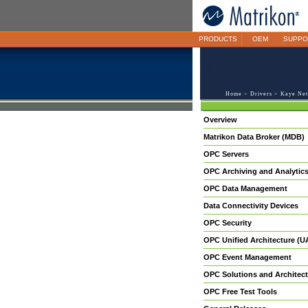
PRODUCTS
OEM
SUPPO
Home
>
Drivers
> Kaye Net
Overview
Matrikon Data Broker (MDB)
OPC Servers
OPC Archiving and Analytic
OPC Data Management
Data Connectivity Devices
OPC Security
OPC Unified Architecture (U
OPC Event Management
OPC Solutions and Architect
OPC Free Test Tools