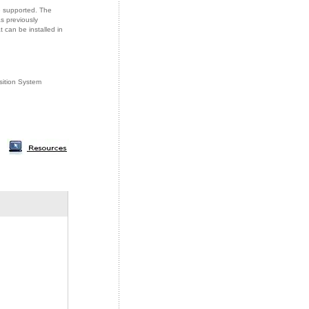
e supported. The
s previously
can be installed in
sition System