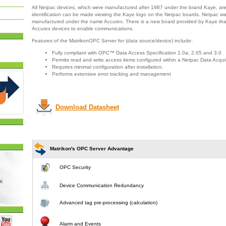
All Netpac devices, which were manufactured after 1987 under the brand Kaye, ar
identification can be made viewing the Kaye logo on the Netpac boards. Netpac wa
manufactured under the name Accurex. There is a new board provided by Kaye that 
Accurex devices to enable communications.
Features of the MatrikonOPC Server for (data source/device) include:
Fully compliant with OPC™ Data Access Specification 1.0a; 2.05 and 3.0
Permits read and write access items configured within a Netpac Data Acqui
Requires minimal configuration after installation;
Performs extensive error tracking and management
Download Datasheet
Matrikon's OPC Server Advantage
OPC Security
Device Communication Redundancy
Advanced tag pre-processing (calculation)
Alarm and Events