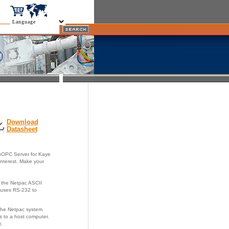
Download
Datasheet
nOPC Server for Kaye
interest. Make your
 the Netpac ASCII
 uses RS-232 to
 The Netpac system
s to a host computer.
t.