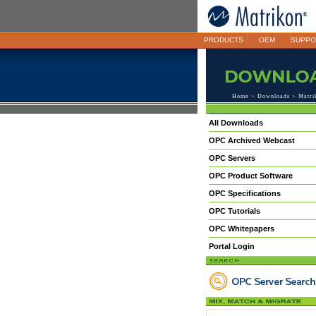
PRODUCTS
OEM
SUPPO
Home
>
Downloads
> Matri
All Downloads
OPC Archived Webcast
OPC Servers
OPC Product Software
OPC Specifications
OPC Tutorials
OPC Whitepapers
Portal Login