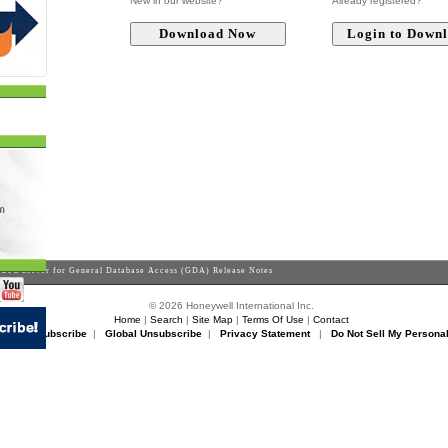
New in our website?
Already registered?
OPC Server for General Database Access (GDA) Release Notes
© 2026 Honeywell International Inc.
Home
|
Search
|
Site Map
|
Terms Of Use
|
Contact
rikon Unsubscribe
|
Global Unsubscribe
|
Privacy Statement
|
Do Not Sell My Personal