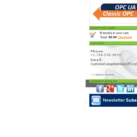
0
item(s) in your cart.
Total:
$0.00
Checkout
Home
>
Downloads
> Matrikon
Matrikon Subscribe
|
Mat