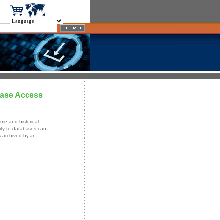
base Access
me and historical
ity to databases can
s archived by an