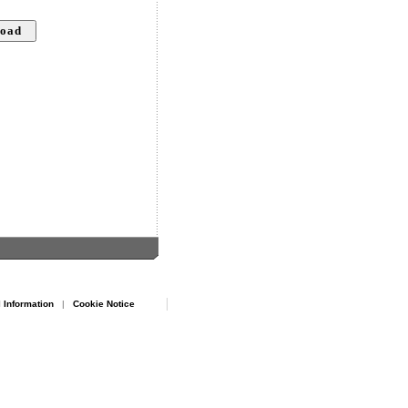
 Information
|
Cookie Notice