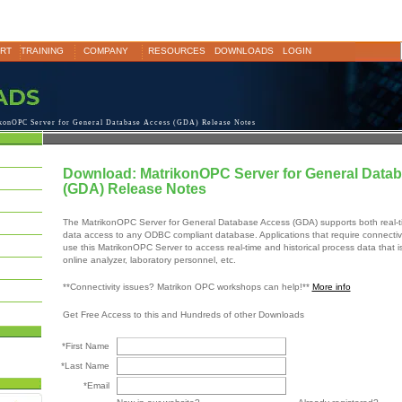
RT
TRAINING
COMPANY
RESOURCES
DOWNLOADS
LOGIN
konOPC Server for General Database Access (GDA) Release Notes
Download: MatrikonOPC Server for General Data
(GDA) Release Notes
The MatrikonOPC Server for General Database Access (GDA) supports both real-ti
data access to any ODBC compliant database. Applications that require connectiv
use this MatrikonOPC Server to access real-time and historical process data that i
online analyzer, laboratory personnel, etc.
**Connectivity issues? Matrikon OPC workshops can help!**
More info
Get Free Access to this and Hundreds of other Downloads
*First Name
*Last Name
*Email