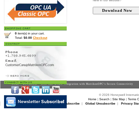
New in our website?
0
item(s) in your cart.
Total:
$0.00
Checkout
Home
>
Downloads
> Real-time DABO Integration with MatrikonOPC’s Secure Connectivity
© 2026 Honeywell Internatio
Home
|
Search
|
Site Map
|
Terms O
Matrikon Subscribe
|
Matrikon Unsubscribe
|
Global Unsubscribe
|
Privacy Sta