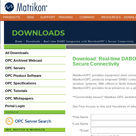
PRODUCTS
OEM
SUPPORT
TRAINING
COMPANY
RESOURCES
DOWNL
Home
>
Downloads
> Real-time DABO Integration with MatrikonOPC’s Secure Connectivity
All Downloads
Download: Real-time DABO 
OPC Archived Webcast
Secure Connectivity
OPC Servers
MatrikonOPC provides equipment data connec
OPC Product Software
MatrikonOPC products empower DABO customer
OPC Specifications
vendors’ systems. With offices in North Ameri
MatrikonOPC provides local presence on a gl
OPC Tutorials
**Connectivity issues? Matrikon OPC worksh
OPC Whitepapers
Portal Login
Get Free Access to this and Hundreds of ot
*First Name
*Last Name
*Email