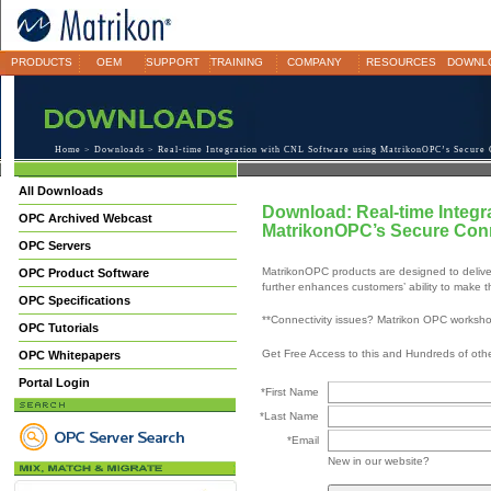
PRODUCTS
OEM
SUPPORT
TRAINING
COMPANY
RESOURCES
DOWNL
Home
>
Downloads
> Real-time Integration with CNL Software using MatrikonOPC’s Secure 
All Downloads
Download: Real-time Integr
OPC Archived Webcast
MatrikonOPC’s Secure Conn
OPC Servers
MatrikonOPC products are designed to deliver
OPC Product Software
further enhances customers’ ability to make th
OPC Specifications
**Connectivity issues? Matrikon OPC worksh
OPC Tutorials
Get Free Access to this and Hundreds of ot
OPC Whitepapers
Portal Login
*First Name
*Last Name
*Email
New in our website?