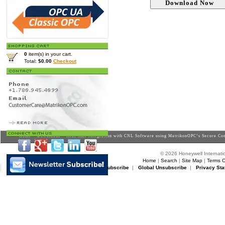
0
item(s) in your cart.
Total:
$0.00
Checkout
Home
>
Downloads
> Real-time Integration with CNL Software using MatrikonOPC’s Secure Con
© 2026 Honeywell Internatio
Home
|
Search
|
Site Map
|
Terms O
Matrikon Subscribe
|
Matrikon Unsubscribe
|
Global Unsubscribe
|
Privacy Sta