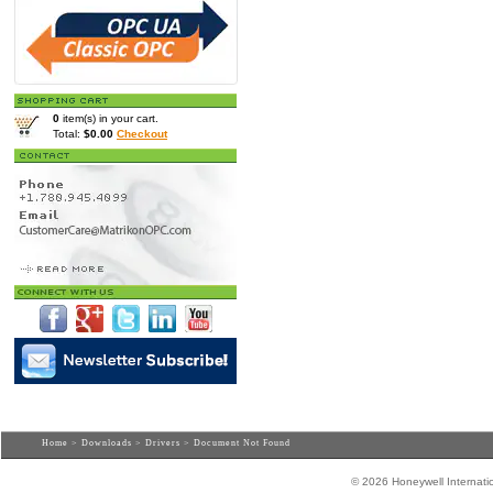
0
item(s) in your cart.
Total:
$0.00
Checkout
Home
>
Downloads
>
Drivers
> Document Not Found
© 2026 Honeywell Internatio