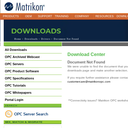
PRODUCTS
OEM
SUPPORT
TRAINING
COMPANY
RESOURCES
DOWNL
Home
>
Downloads
>
Drivers
> Document Not Found
All Downloads
Download Center
OPC Archived Webcast
Document Not Found
OPC Servers
We were unable to find the document that yo
downloads page and make another selection.
OPC Product Software
If you require further assistance please cont
OPC Specifications
customercare@matrikonopc.com
OPC Tutorials
OPC Whitepapers
Portal Login
**Connectivity issues? Matrikon OPC worksh