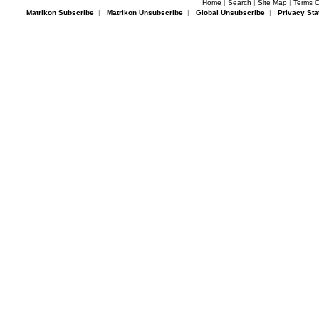
Home
|
Search
|
Site Map
|
Terms O
Matrikon Subscribe
|
Matrikon Unsubscribe
|
Global Unsubscribe
|
Privacy Sta