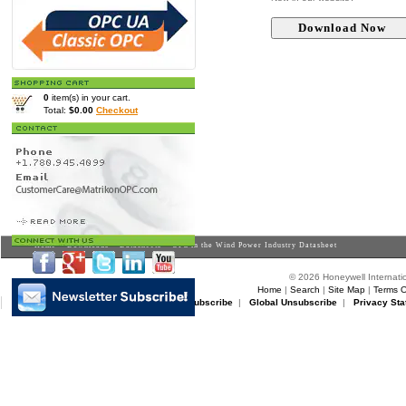
0
item(s) in your cart.
Total:
$0.00
Checkout
Home
>
Downloads
>
Datasheets
> OPC in the Wind Power Industry Datasheet
© 2026 Honeywell Internatio
Home
|
Search
|
Site Map
|
Terms O
Matrikon Subscribe
|
Matrikon Unsubscribe
|
Global Unsubscribe
|
Privacy Sta