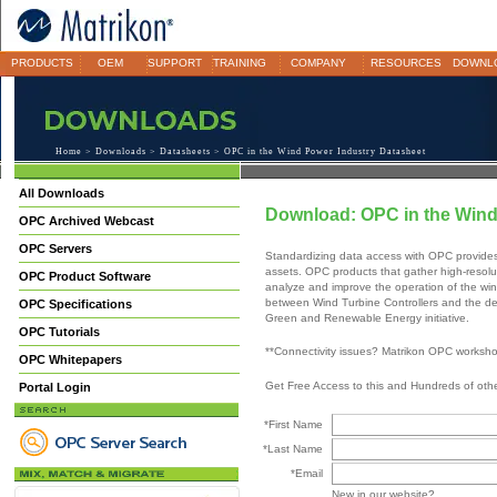
PRODUCTS
OEM
SUPPORT
TRAINING
COMPANY
RESOURCES
DOWNL
Home
>
Downloads
>
Datasheets
> OPC in the Wind Power Industry Datasheet
All Downloads
Download: OPC in the Wind
OPC Archived Webcast
OPC Servers
Standardizing data access with OPC provide
assets. OPC products that gather high-resoluti
OPC Product Software
analyze and improve the operation of the win
between Wind Turbine Controllers and the dec
OPC Specifications
Green and Renewable Energy initiative.
OPC Tutorials
**Connectivity issues? Matrikon OPC worksh
OPC Whitepapers
Get Free Access to this and Hundreds of ot
Portal Login
*First Name
*Last Name
*Email
New in our website?