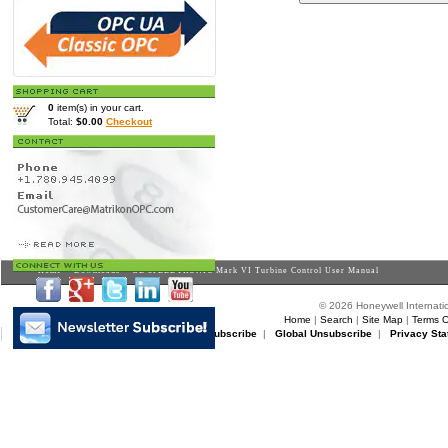
0
item(s) in your cart.
Total:
$0.00
Checkout
Home
>
Downloads
> GE SPEEDTRONIC Mark VI Turbine Control User Manual
© 2026 Honeywell Internatio
Home
|
Search
|
Site Map
|
Terms O
Matrikon Subscribe
|
Matrikon Unsubscribe
|
Global Unsubscribe
|
Privacy Sta