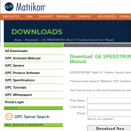
PRODUCTS
OEM
SUPPORT
TRAINING
COMPANY
RESOURCES
DOWNL
Home
>
Downloads
> GE SPEEDTRONIC Mark VI Turbine Control User Manual
All Downloads
Download: GE SPEEDTRONIC
OPC Archived Webcast
Manual
OPC Servers
SPEEDTRONIC Mark VI Turbine Control Use
OPC Product Software
OPC Specifications
**Connectivity issues? Matrikon OPC worksh
OPC Tutorials
Get Free Access to this and Hundreds of ot
OPC Whitepapers
*First Name
Portal Login
*Last Name
*Email
New in our website?