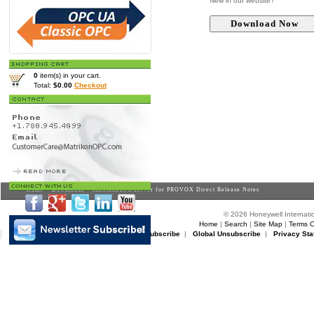
New in our website?
0
item(s) in your cart.
Total:
$0.00
Checkout
Home
>
Downloads
> MatrikonOPC Server for PROVOX Direct Release Notes
© 2026 Honeywell Internatio
Home
|
Search
|
Site Map
|
Terms O
Matrikon Subscribe
|
Matrikon Unsubscribe
|
Global Unsubscribe
|
Privacy Sta