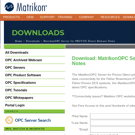
PRODUCTS
OEM
SUPPORT
TRAINING
COMPANY
RESOURCES
DOWNL
Home
>
Downloads
> MatrikonOPC Server for PROVOX Direct Release Notes
All Downloads
Download: MatrikonOPC Se
OPC Archived Webcast
Notes
OPC Servers
The MatrikonOPC Server for Provox Direct prov
OPC Product Software
data connectivity for the Fisher Rosemount
OPC Specifications
Fisher Provox DCS systems, the MatrikonOPC S
latest OPC specifications.
OPC Tutorials
**Connectivity issues? Matrikon OPC worksh
OPC Whitepapers
Portal Login
Get Free Access to this and Hundreds of ot
*First Name
*Last Name
*Email