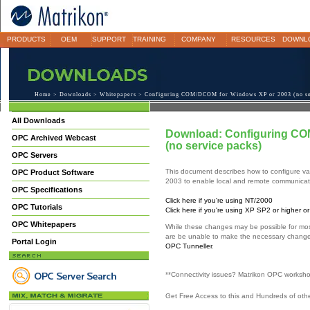
PRODUCTS
OEM
SUPPORT
TRAINING
COMPANY
RESOURCES
DOWNL
Home
>
Downloads
>
Whitepapers
> Configuring COM/DCOM for Windows XP or 2003 (no se
All Downloads
Download: Configuring CO
OPC Archived Webcast
(no service packs)
OPC Servers
This document describes how to configure va
OPC Product Software
2003 to enable local and remote communica
OPC Specifications
Click here if you're using NT/2000
OPC Tutorials
Click here if you're using XP SP2 or higher 
OPC Whitepapers
While these changes may be possible for mos
are be unable to make the necessary chang
Portal Login
OPC Tunneller
.
**Connectivity issues? Matrikon OPC worksh
Get Free Access to this and Hundreds of ot