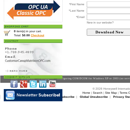
*First Name
*Last Name
*Email
New in our website?
0
item(s) in your cart.
Total:
$0.00
Checkout
Home
>
Downloads
>
Whitepapers
> Configuring COM/DCOM for Windows XP or 2003 (no servi
© 2026 Honeywell Internatio
Home
|
Search
|
Site Map
|
Terms O
Matrikon Subscribe
|
Matrikon Unsubscribe
|
Global Unsubscribe
|
Privacy Sta