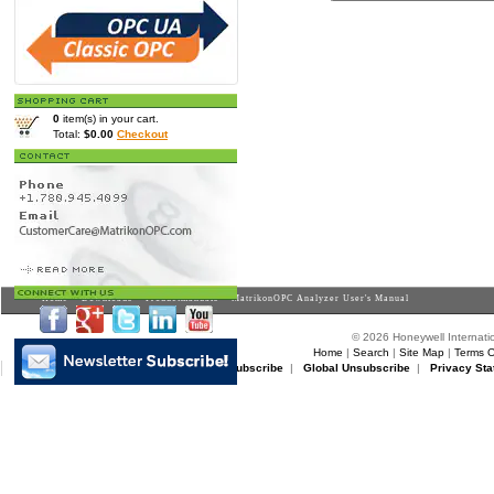
0
item(s) in your cart.
Total:
$0.00
Checkout
Home
>
Downloads
>
Productmanuals
> MatrikonOPC Analyzer User's Manual
© 2026 Honeywell Internatio
Home
|
Search
|
Site Map
|
Terms O
Matrikon Subscribe
|
Matrikon Unsubscribe
|
Global Unsubscribe
|
Privacy Sta