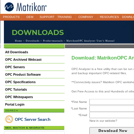
PRODUCTS
OEM
SUPPORT
TRAINING
COMPANY
RESOURCES
DOWNL
Home
>
Downloads
>
Productmanuals
> MatrikonOPC Analyzer User's Manual
All Downloads
Download: MatrikonOPC An
OPC Archived Webcast
OPC Servers
OPC Analyzer is a free utility that can be 
and backup important OPC-related files.
OPC Product Software
OPC Specifications
**Connectivity issues? Matrikon OPC worksh
OPC Tutorials
Get Free Access to this and Hundreds of ot
OPC Whitepapers
*First Name
Portal Login
*Last Name
*Email
New in our website?