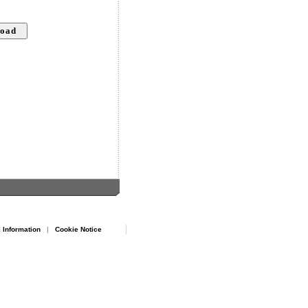
 Information
|
Cookie Notice