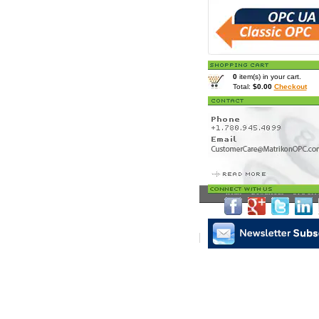
0
item(s) in your cart.
Total:
$0.00
Checkout
Home
>
Downloads
> OPC Serv
Matrikon Subscribe
|
Mat