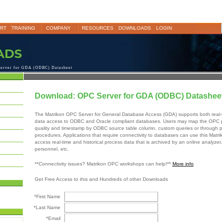
RT
TRAINING
COMPANY
RESOURCES
DOWNLOADS
LOGIN
erver for GDA (ODBC) Datasheet
Download: OPC Server for GDA (ODBC) Datashee
The Matrikon OPC Server for General Database Access (GDA) supports both real-t
data access to ODBC and Oracle compliant databases. Users may map the OPC p
quality and timestamp by ODBC source table column, custom queries or through p
procedures. Applications that require connectivity to databases can use this Matr
access real-time and historical process data that is archived by an online analyzer,
personnel, etc.
**Connectivity issues? Matrikon OPC workshops can help!**
More info
Get Free Access to this and Hundreds of other Downloads
*First Name
*Last Name
*Email