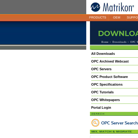
PRODUCTS
OEM
SUPPO
Home
>
Downloads
> OPC S
All Downloads
OPC Archived Webcast
OPC Servers
OPC Product Software
OPC Specifications
OPC Tutorials
OPC Whitepapers
Portal Login