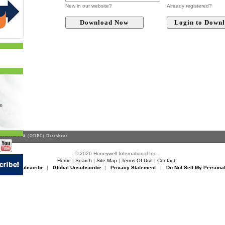
New in our website?
Already registered?
er for GDA (ODBC) Datasheet
© 2026 Honeywell International Inc.
Home
|
Search
|
Site Map
|
Terms Of Use
|
Contact
rikon Unsubscribe
|
Global Unsubscribe
|
Privacy Statement
|
Do Not Sell My Personal