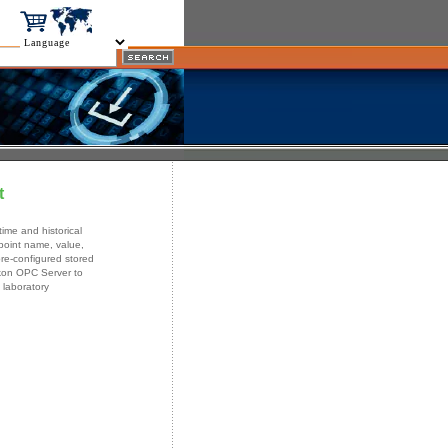
t
ime and historical
oint name, value,
re-configured stored
ikon OPC Server to
 laboratory