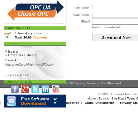
*First Name
*Last Name
*Email
New in our website?
0
item(s) in your cart.
Total:
$0.00
Checkout
Home
>
Downloads
>
Software
> Matrikon OPC Security Gateway - Free Download
© 2026 Honeywell Internatio
Home
|
Search
|
Site Map
|
Terms O
Matrikon Subscribe
|
Matrikon Unsubscribe
|
Global Unsubscribe
|
Privacy Sta