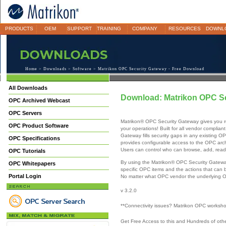
PRODUCTS
OEM
SUPPORT
TRAINING
COMPANY
RESOURCES
DOWNL
Home
>
Downloads
>
Software
> Matrikon OPC Security Gateway - Free Download
All Downloads
Download: Matrikon OPC Se
OPC Archived Webcast
OPC Servers
Matrikon® OPC Security Gateway gives you reli
OPC Product Software
your operations! Built for all vendor compli
Gateway fills security gaps in any existing O
OPC Specifications
provides configurable access to the OPC archit
Users can control who can browse, add, read 
OPC Tutorials
By using the Matrikon® OPC Security Gateway,
OPC Whitepapers
specific OPC items and the actions that can 
Portal Login
No matter what OPC vendor the underlying 
v 3.2.0
**Connectivity issues? Matrikon OPC worksh
Get Free Access to this and Hundreds of ot