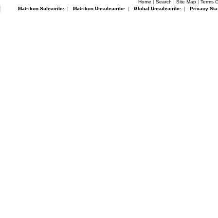
Home
|
Search
|
Site Map
|
Terms O
Matrikon Subscribe
|
Matrikon Unsubscribe
|
Global Unsubscribe
|
Privacy Sta