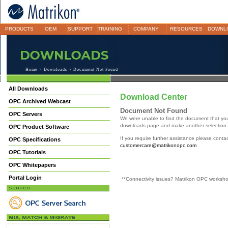
PRODUCTS
OEM
SUPPORT
TRAINING
COMPANY
RESOURCES
DOWNL
Home
>
Downloads
> Document Not Found
All Downloads
Download Center
OPC Archived Webcast
Document Not Found
OPC Servers
We were unable to find the document that yo
downloads page and make another selection.
OPC Product Software
If you require further assistance please cont
OPC Specifications
customercare@matrikonopc.com
OPC Tutorials
OPC Whitepapers
Portal Login
**Connectivity issues? Matrikon OPC worksh