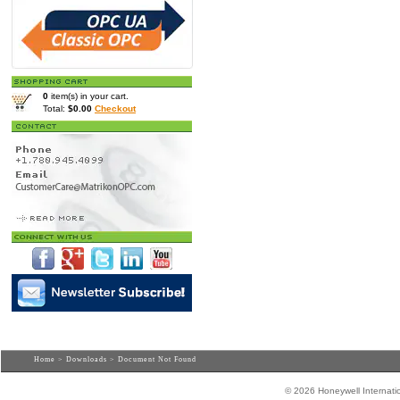
0
item(s) in your cart.
Total:
$0.00
Checkout
Home
>
Downloads
> Document Not Found
© 2026 Honeywell Internatio