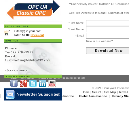
**Connectivity issues? Matrikon OPC worksh
Get Free Access to this and Hundreds of ot
*First Name
*Last Name
0
item(s) in your cart.
Total:
$0.00
Checkout
*Email
New in our website?
Home
>
Downloads
> Winning the Battle for Interoperability
© 2026 Honeywell Internatio
Home
|
Search
|
Site Map
|
Terms O
Matrikon Subscribe
|
Matrikon Unsubscribe
|
Global Unsubscribe
|
Privacy Sta