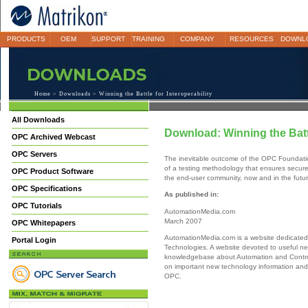
PRODUCTS
OEM
SUPPORT
TRAINING
COMPANY
RESOURCES
DOWNL
Home
>
Downloads
> Winning the Battle for Interoperability
All Downloads
Download: Winning the Battl
OPC Archived Webcast
OPC Servers
The inevitable outcome of the OPC Foundatio
of a testing methodology that ensures secure,
OPC Product Software
the end-user community, now and in the futur
OPC Specifications
As published in:
OPC Tutorials
AutomationMedia.com
March 2007
OPC Whitepapers
AutomationMedia.com is a website dedicated
Portal Login
Technologies. A website devoted to useful ne
knowledgebase about Automation and Contro
on important new technology information and 
OPC.