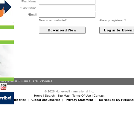
*First Name
*Last Name
*Email
New in our website?
Already registered?
 OPC Desktop Historian - Free Download
© 2026 Honeywell International Inc.
Home
|
Search
|
Site Map
|
Terms Of Use
|
Contact
rikon Unsubscribe
|
Global Unsubscribe
|
Privacy Statement
|
Do Not Sell My Personal