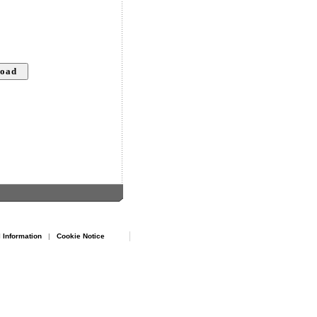
 Information
|
Cookie Notice