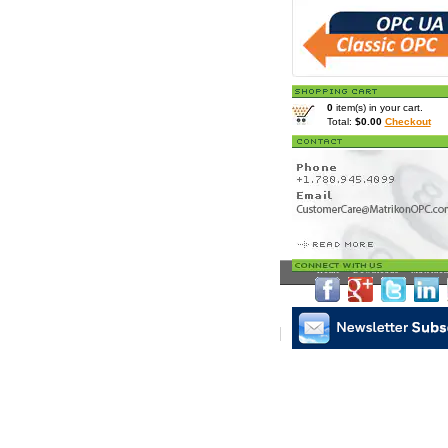
0
item(s) in your cart.
Total:
$0.00
Checkout
Home
>
Downloads
> Matrikon
Matrikon Subscribe
|
Mat