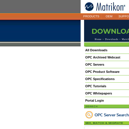
PRODUCTS
OEM
SUPPO
Home
>
Downloads
> Matrik
All Downloads
OPC Archived Webcast
OPC Servers
OPC Product Software
OPC Specifications
OPC Tutorials
OPC Whitepapers
Portal Login