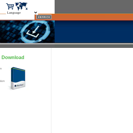
e Download
an
e
tion