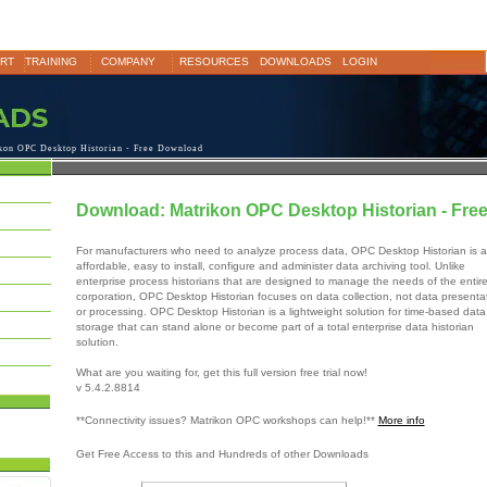
RT
TRAINING
COMPANY
RESOURCES
DOWNLOADS
LOGIN
on OPC Desktop Historian - Free Download
Download: Matrikon OPC Desktop Historian - Fre
For manufacturers who need to analyze process data, OPC Desktop Historian is 
affordable, easy to install, configure and administer data archiving tool. Unlike
enterprise process historians that are designed to manage the needs of the entir
corporation, OPC Desktop Historian focuses on data collection, not data presenta
or processing. OPC Desktop Historian is a lightweight solution for time-based data
storage that can stand alone or become part of a total enterprise data historian
solution.
What are you waiting for, get this full version free trial now!
v 5.4.2.8814
**Connectivity issues? Matrikon OPC workshops can help!**
More info
Get Free Access to this and Hundreds of other Downloads