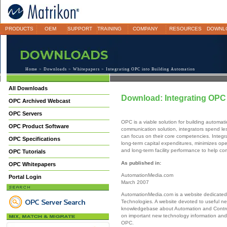
PRODUCTS
OEM
SUPPORT
TRAINING
COMPANY
RESOURCES
DOWNL
Home
>
Downloads
>
Whitepapers
> Integrating OPC into Building Automation
All Downloads
Download: Integrating OPC 
OPC Archived Webcast
OPC Servers
OPC is a viable solution for building automat
OPC Product Software
communication solution, integrators spend le
can focus on their core competencies. Integr
OPC Specifications
long-term capital expenditures, minimizes op
and long-term facility performance to help c
OPC Tutorials
As published in:
OPC Whitepapers
AutomationMedia.com
Portal Login
March 2007
AutomationMedia.com is a website dedicated
Technologies. A website devoted to useful ne
knowledgebase about Automation and Contro
on important new technology information and 
OPC.