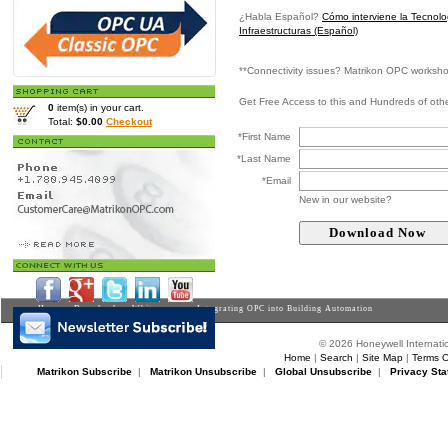
¿Habla Español?
Cómo interviene la Tecnol
Infraestructuras (Español)
**Connectivity issues? Matrikon OPC worksh
Get Free Access to this and Hundreds of ot
0
item(s) in your cart.
Total:
$0.00
Checkout
*First Name
*Last Name
*Email
New in our website?
Home
>
Downloads
>
Whitepapers
> Integrating OPC into Building Automation
© 2026 Honeywell Internatio
Home
|
Search
|
Site Map
|
Terms O
Matrikon Subscribe
|
Matrikon Unsubscribe
|
Global Unsubscribe
|
Privacy Sta