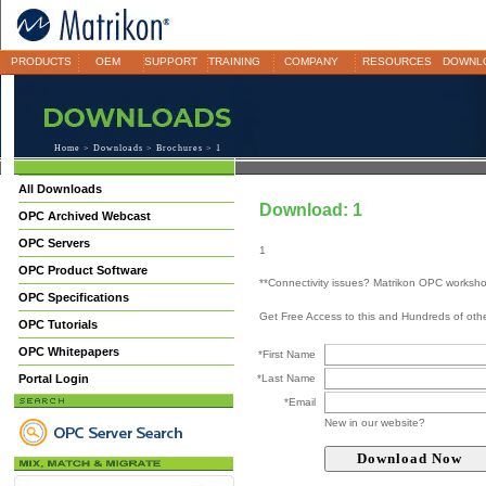
PRODUCTS
OEM
SUPPORT
TRAINING
COMPANY
RESOURCES
DOWNL
Home
>
Downloads
>
Brochures
> 1
All Downloads
Download: 1
OPC Archived Webcast
OPC Servers
1
OPC Product Software
**Connectivity issues? Matrikon OPC worksh
OPC Specifications
Get Free Access to this and Hundreds of ot
OPC Tutorials
OPC Whitepapers
*First Name
Portal Login
*Last Name
*Email
New in our website?