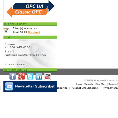
0
item(s) in your cart.
Total:
$0.00
Checkout
Home
>
Downloads
>
Brochures
> 1
© 2026 Honeywell Internatio
Home
|
Search
|
Site Map
|
Terms O
Matrikon Subscribe
|
Matrikon Unsubscribe
|
Global Unsubscribe
|
Privacy Sta