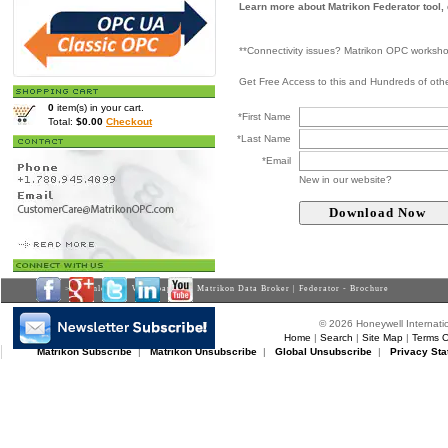
Learn more about Matrikon Federator tool,
**Connectivity issues? Matrikon OPC worksh
Get Free Access to this and Hundreds of ot
0
item(s) in your cart.
*First Name
Total:
$0.00
Checkout
*Last Name
*Email
New in our website?
Home
>
Downloads
>
Whitepapers
> Matrikon Data Broker | Federator - Brochure
© 2026 Honeywell Internatio
Home
|
Search
|
Site Map
|
Terms O
Matrikon Subscribe
|
Matrikon Unsubscribe
|
Global Unsubscribe
|
Privacy Sta