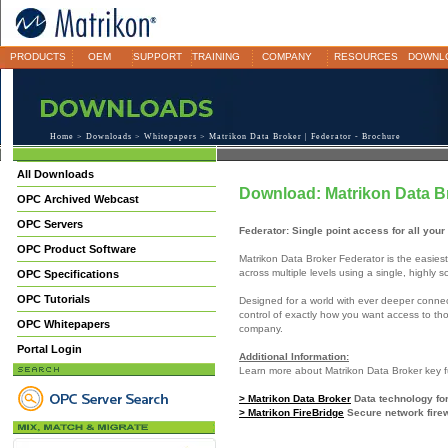
PRODUCTS
OEM
SUPPORT
TRAINING
COMPANY
RESOURCES
DOWNL
Home
>
Downloads
>
Whitepapers
> Matrikon Data Broker | Federator - Brochure
All Downloads
Download: Matrikon Data Br
OPC Archived Webcast
OPC Servers
Federator: Single point access for all you
OPC Product Software
Matrikon Data Broker Federator is the easies
across multiple levels using a single, highly s
OPC Specifications
OPC Tutorials
Designed for a world with ever deeper connect
control of exactly how you want access to tho
OPC Whitepapers
company.
Portal Login
Additional Information:
Learn more about Matrikon Data Broker key fu
> Matrikon Data Broker
Data technology for
> Matrikon FireBridge
Secure network firew