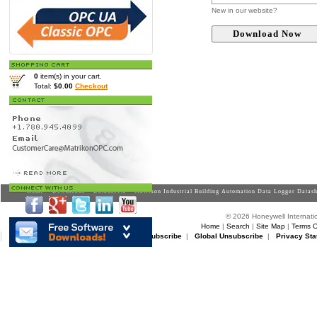
New in our website?
0
item(s) in your cart.
Total:
$0.00
Checkout
Home
>
Downloads
>
Datasheets
> Matrikon Industrial Building Automation Data Logger Datas
© 2026 Honeywell Internatio
Home
|
Search
|
Site Map
|
Terms O
Matrikon Subscribe
|
Matrikon Unsubscribe
|
Global Unsubscribe
|
Privacy Sta