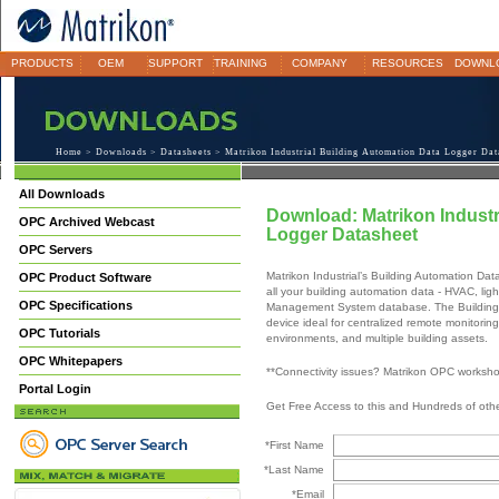
PRODUCTS
OEM
SUPPORT
TRAINING
COMPANY
RESOURCES
DOWNL
Home
>
Downloads
>
Datasheets
> Matrikon Industrial Building Automation Data Logger Dat
All Downloads
Download: Matrikon Industr
OPC Archived Webcast
Logger Datasheet
OPC Servers
Matrikon Industrial’s Building Automation Dat
OPC Product Software
all your building automation data - HVAC, ligh
OPC Specifications
Management System database. The Building A
device ideal for centralized remote monitorin
OPC Tutorials
environments, and multiple building assets.
OPC Whitepapers
**Connectivity issues? Matrikon OPC worksh
Portal Login
Get Free Access to this and Hundreds of ot
*First Name
*Last Name
*Email