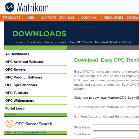
PRODUCTS
OEM
SUPPORT
TRAINING
COMPANY
RESOURCES
DOWNL
Home
>
Downloads
>
Productsoftware
> Easy OPC Trender Download (Windows 64 bit)
All Downloads
Download: Easy OPC Trend
OPC Archived Webcast
OPC Servers
Easy OPC Trender is an intuitive and power
into knowledge that can be used to improve p
OPC Product Software
HDA, you can connect to any process historia
quality and system performance. Easy OPC Tre
OPC Specifications
minutes.
OPC Tutorials
Click here to download MatrikonOPC Easy OP
OPC Whitepapers
**Connectivity issues? Matrikon OPC worksh
Portal Login
Get Free Access to this and Hundreds of ot
*First Name
*Last Name