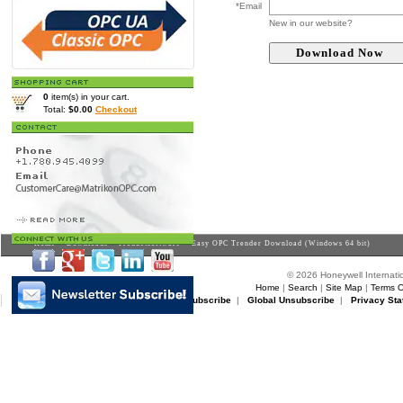
*Email
New in our website?
0
item(s) in your cart.
Total:
$0.00
Checkout
Home
>
Downloads
>
Productsoftware
> Easy OPC Trender Download (Windows 64 bit)
© 2026 Honeywell Internatio
Home
|
Search
|
Site Map
|
Terms O
Matrikon Subscribe
|
Matrikon Unsubscribe
|
Global Unsubscribe
|
Privacy Sta