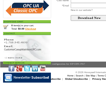
*Last Name
*Email
New in our website?
0
item(s) in your cart.
Total:
$0.00
Checkout
Home
>
Downloads
> Example OPC Genie configuration for ICP CON i7017
© 2026 Honeywell Internatio
Home
|
Search
|
Site Map
|
Terms O
Matrikon Subscribe
|
Matrikon Unsubscribe
|
Global Unsubscribe
|
Privacy Sta