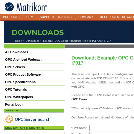
PRODUCTS
OEM
SUPPORT
TRAINING
COMPANY
RESOURCES
DOWNL
Home
>
Downloads
> Example OPC Genie configuration for ICP CON i7017
All Downloads
Download: Example OPC Gen
OPC Archived Webcast
i7017
OPC Servers
This is an example OPC Genie configuration
OPC Product Software
communicate with ICP CON i7017. This exam
OPC Specifications
your HMI, Historian, MES... etc and the ICP
with OPC.
OPC Tutorials
Please note that OPC Genie is required to us
OPC Whitepapers
OPC Genie
Portal Login
**Connectivity issues? Matrikon OPC worksh
Get Free Access to this and Hundreds of ot
*First Name