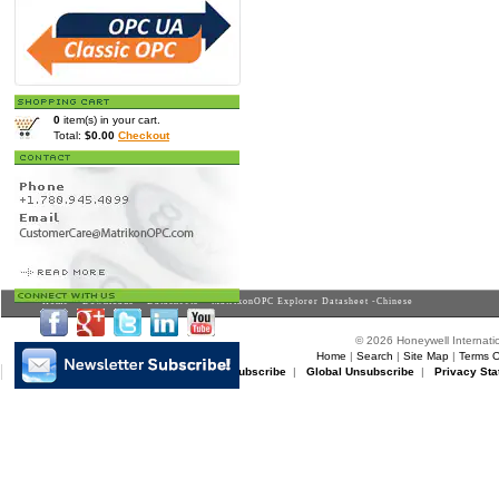
0
item(s) in your cart.
Total:
$0.00
Checkout
Home
>
Downloads
>
Datasheets
> MatrikonOPC Explorer Datasheet -Chinese
© 2026 Honeywell Internatio
Home
|
Search
|
Site Map
|
Terms O
Matrikon Subscribe
|
Matrikon Unsubscribe
|
Global Unsubscribe
|
Privacy Sta