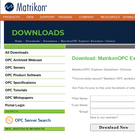
PRODUCTS
OEM
SUPPORT
TRAINING
COMPANY
RESOURCES
DOWNL
Home
>
Downloads
>
Datasheets
> MatrikonOPC Explorer Datasheet -Chinese
All Downloads
Download: MatrikonOPC Exp
OPC Archived Webcast
OPC Servers
MatrikonOPC Explorer Datasheet -Chinese
OPC Product Software
**Connectivity issues? Matrikon OPC worksh
OPC Specifications
Get Free Access to this and Hundreds of ot
OPC Tutorials
OPC Whitepapers
*First Name
Portal Login
*Last Name
*Email
New in our website?